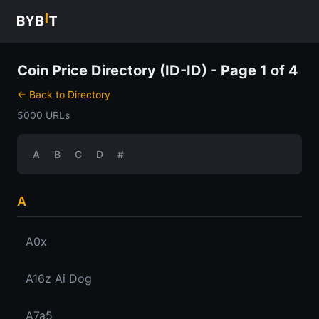
Coin Price Directory (ID-ID) - Page 1 of 4
← Back to Directory
5000 URLs
A
B
C
D
#
A
A0x
A16z Ai Dog
A7a5