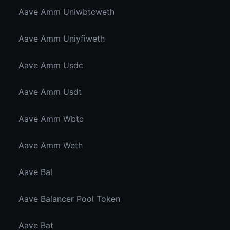
Aave Amm Uniwbtcweth
Aave Amm Uniyfiweth
Aave Amm Usdc
Aave Amm Usdt
Aave Amm Wbtc
Aave Amm Weth
Aave Bal
Aave Balancer Pool Token
Aave Bat