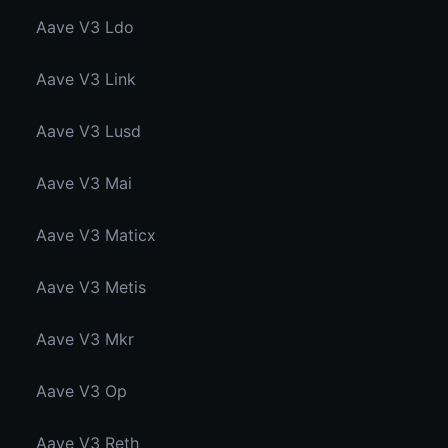
Aave V3 Ldo
Aave V3 Link
Aave V3 Lusd
Aave V3 Mai
Aave V3 Maticx
Aave V3 Metis
Aave V3 Mkr
Aave V3 Op
Aave V3 Reth