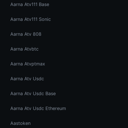
Aarna Atv111 Base
Aarna Atv111 Sonic
Aarna Atv 808
Aarna Atvbtc
Aarna Atvptmax
Aarna Atv Usdc
Aarna Atv Usdc Base
Aarna Atv Usdc Ethereum
Aastoken