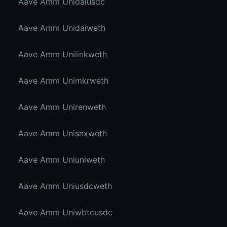
Aave Amm Unidaiusdc
Aave Amm Unidaiweth
Aave Amm Unilinkweth
Aave Amm Unimkrweth
Aave Amm Unirenweth
Aave Amm Unisnxweth
Aave Amm Uniuniweth
Aave Amm Uniusdcweth
Aave Amm Uniwbtcusdc