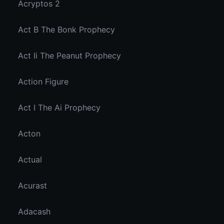
Acryptos 2
Act B The Bonk Prophecy
Act Ii The Peanut Prophecy
Action Figure
Act I The Ai Prophecy
Acton
Actual
Acurast
Adacash