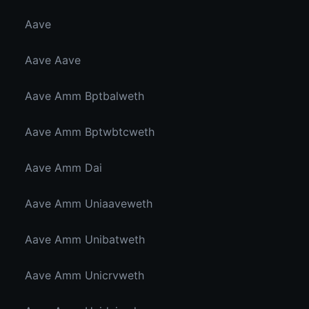
Aave
Aave Aave
Aave Amm Bptbalweth
Aave Amm Bptwbtcweth
Aave Amm Dai
Aave Amm Uniaaveweth
Aave Amm Unibatweth
Aave Amm Unicrvweth