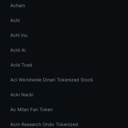
Achain
Achi
Achi Inu
Acid Ai
Acid Toad
Aci Worldwide Dinari Tokenized Stock
Acki Nacki
Ac Milan Fan Token
Acm Research Ondo Tokenized