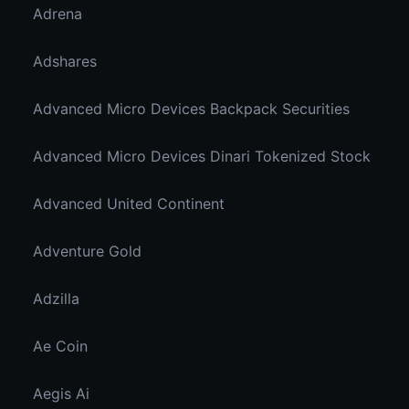
Adrena
Adshares
Advanced Micro Devices Backpack Securities
Advanced Micro Devices Dinari Tokenized Stock
Advanced United Continent
Adventure Gold
Adzilla
Ae Coin
Aegis Ai