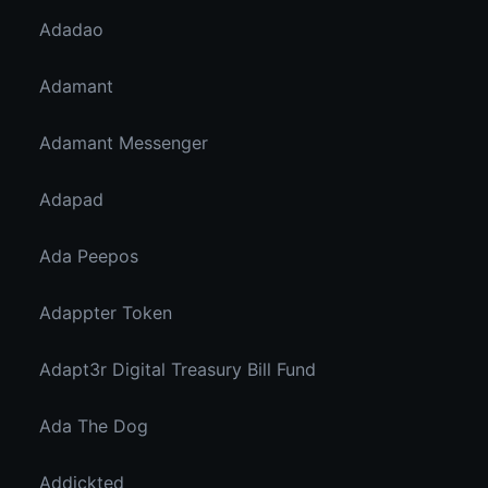
Adadao
Adamant
Adamant Messenger
Adapad
Ada Peepos
Adappter Token
Adapt3r Digital Treasury Bill Fund
Ada The Dog
Addickted