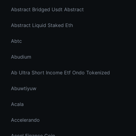
Abstract Bridged Usdt Abstract
Abstract Liquid Staked Eth
Abtc
Abudium
Ab Ultra Short Income Etf Ondo Tokenized
Abuwtiyuw
Acala
Accelerando
Accel Finance Coin