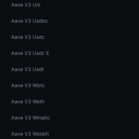
Aave V3 Uni
Aave V3 Usdbc
Aave V3 Usdc
Aave V3 Usdc E
Aave V3 Usdt
Aave V3 Wbtc
Aave V3 Weth
Aave V3 Wmatic
Aave V3 Wsteth