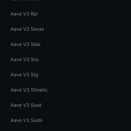
Aave V3 Rpl
Aave V3 Savax
Aave V3 Sdai
Aave V3 Snx
Aave V3 Stg
Aave V3 Stmatic
Aave V3 Susd
Aave V3 Sushi