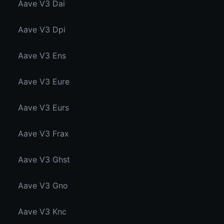
Aave V3 Dai
Aave V3 Dpi
Aave V3 Ens
Aave V3 Eure
Aave V3 Eurs
Aave V3 Frax
Aave V3 Ghst
Aave V3 Gno
Aave V3 Knc