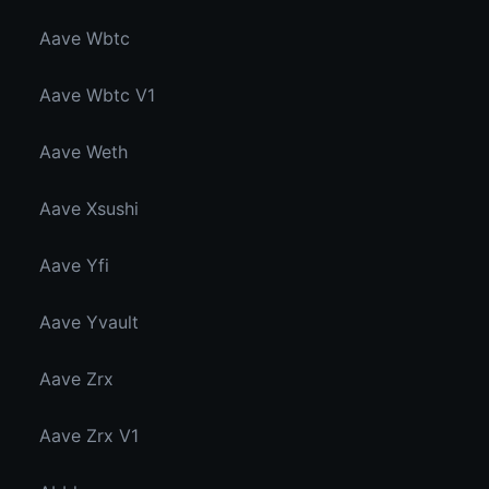
Aave Wbtc
Aave Wbtc V1
Aave Weth
Aave Xsushi
Aave Yfi
Aave Yvault
Aave Zrx
Aave Zrx V1