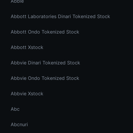
Abble
Abbott Laboratories Dinari Tokenized Stock
Abbott Ondo Tokenized Stock
Abbott Xstock
Abbvie Dinari Tokenized Stock
Abbvie Ondo Tokenized Stock
Abbvie Xstock
Abc
Abcnuri