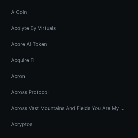
A Coin
Acolyte By Virtuals
Acore Ai Token
Acquire Fi
Acron
Across Protocol
Across Vast Mountains And Fields You Are My Hidden Joy In The Breeze
Acryptos