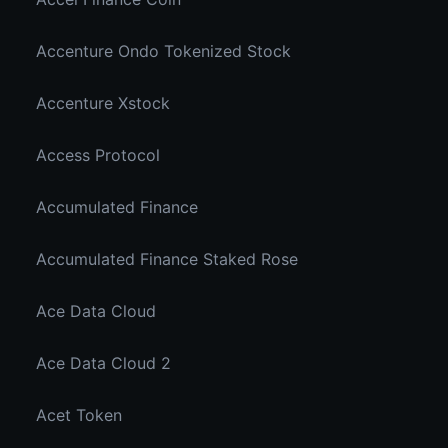
Accenture Ondo Tokenized Stock
Accenture Xstock
Access Protocol
Accumulated Finance
Accumulated Finance Staked Rose
Ace Data Cloud
Ace Data Cloud 2
Acet Token