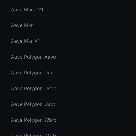
Aave Mana V1
Aave Mkr
Aave Mkr V1
Aave Polygon Aave
Aave Polygon Dai
Aave Polygon Usdc
Aave Polygon Usdt
Aave Polygon Wbtc
Aave Polygon Weth