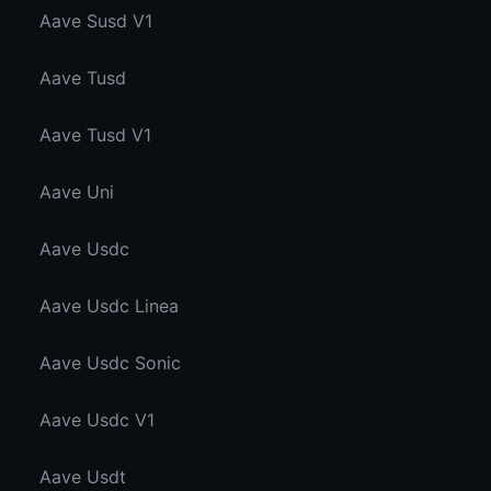
Aave Susd V1
Aave Tusd
Aave Tusd V1
Aave Uni
Aave Usdc
Aave Usdc Linea
Aave Usdc Sonic
Aave Usdc V1
Aave Usdt