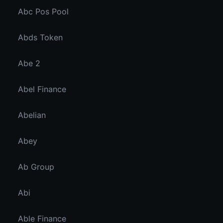
Abc Pos Pool
Abds Token
Abe 2
Abel Finance
Abelian
Abey
Ab Group
Abi
Able Finance