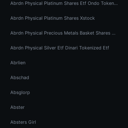
Abrdn Physical Platinum Shares Etf Ondo Tokenized
Abrdn Physical Platinum Shares Xstock
Abrdn Physical Precious Metals Basket Shares Etf Ondo Tokenized
Abrdn Physical Silver Etf Dinari Tokenized Etf
Abrlien
Abschad
Absglorp
Abster
Absters Girl