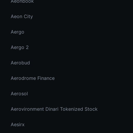
Aeonbook
Aeon City
Aergo
Aergo 2
Aerobud
Aerodrome Finance
Aerosol
Aerovironment Dinari Tokenized Stock
Aesirx