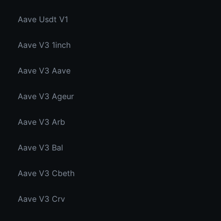
Aave Usdt V1
Aave V3 1inch
Aave V3 Aave
Aave V3 Ageur
Aave V3 Arb
Aave V3 Bal
Aave V3 Cbeth
Aave V3 Crv