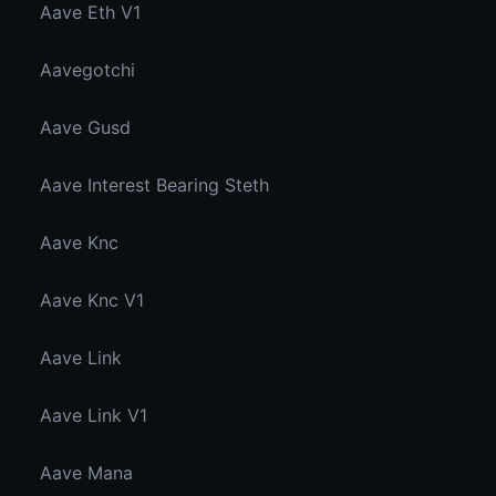
Aave Eth V1
Aavegotchi
Aave Gusd
Aave Interest Bearing Steth
Aave Knc
Aave Knc V1
Aave Link
Aave Link V1
Aave Mana