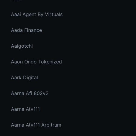
Aaai Agent By Virtuals
Aada Finance
Aaigotchi
Aaon Ondo Tokenized
Aark Digital
Aarna Afi 802v2
Aarna Atv111
Aarna Atv111 Arbitrum