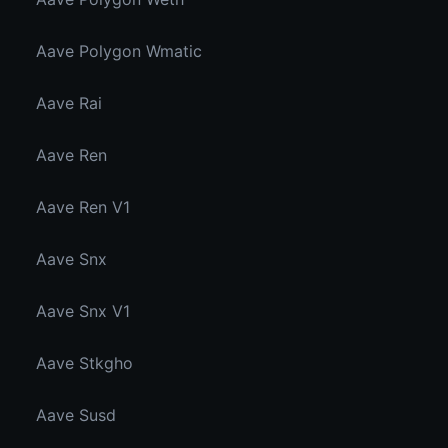
Aave Polygon Wmatic
Aave Rai
Aave Ren
Aave Ren V1
Aave Snx
Aave Snx V1
Aave Stkgho
Aave Susd