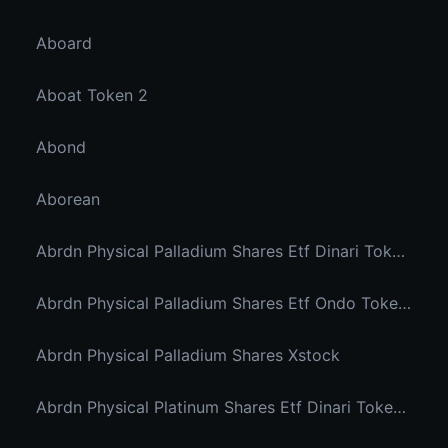
Aboard
Aboat Token 2
Abond
Aborean
Abrdn Physical Palladium Shares Etf Dinari Tokenized Etf
Abrdn Physical Palladium Shares Etf Ondo Tokenized Stocks
Abrdn Physical Palladium Shares Xstock
Abrdn Physical Platinum Shares Etf Dinari Tokenized Etf