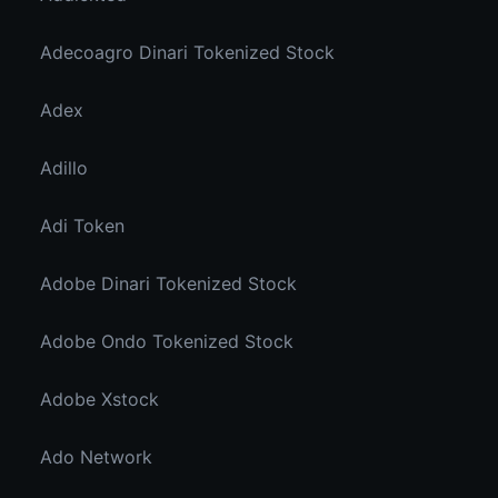
Adecoagro Dinari Tokenized Stock
Adex
Adillo
Adi Token
Adobe Dinari Tokenized Stock
Adobe Ondo Tokenized Stock
Adobe Xstock
Ado Network