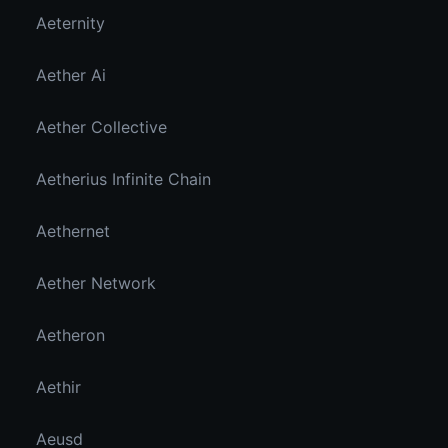
Aeternity
Aether Ai
Aether Collective
Aetherius Infinite Chain
Aethernet
Aether Network
Aetheron
Aethir
Aeusd