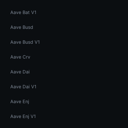
Aave Bat V1
Aave Busd
Aave Busd V1
Aave Crv
Aave Dai
Aave Dai V1
Aave Enj
Aave Enj V1