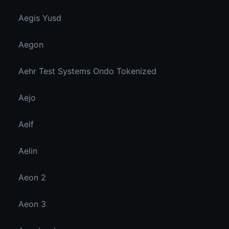
Aegis Yusd
Aegon
Aehr Test Systems Ondo Tokenized
Aejo
Aelf
Aelin
Aeon 2
Aeon 3