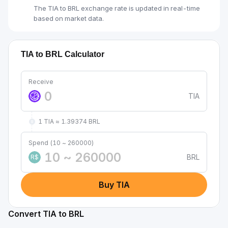
The TIA to BRL exchange rate is updated in real-time
based on market data.
TIA to BRL Calculator
Receive
TIA
1 TIA ≈ 1.39374 BRL
Spend (10 ~ 260000)
BRL
R$
Buy TIA
Convert TIA to BRL