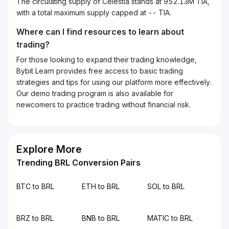
The circulating supply of Celestia stands at 952.13M TIA,
with a total maximum supply capped at -- TIA.
Where can I find resources to learn about
trading?
For those looking to expand their trading knowledge,
Bybit Learn provides free access to basic trading
strategies and tips for using our platform more effectively.
Our demo trading program is also available for
newcomers to practice trading without financial risk.
Explore More
Trending BRL Conversion Pairs
BTC to BRL
ETH to BRL
SOL to BRL
BRZ to BRL
BNB to BRL
MATIC to BRL