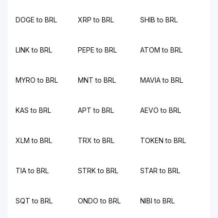
DOGE to BRL
XRP to BRL
SHIB to BRL
LINK to BRL
PEPE to BRL
ATOM to BRL
MYRO to BRL
MNT to BRL
MAVIA to BRL
KAS to BRL
APT to BRL
AEVO to BRL
XLM to BRL
TRX to BRL
TOKEN to BRL
TIA to BRL
STRK to BRL
STAR to BRL
SQT to BRL
ONDO to BRL
NIBI to BRL