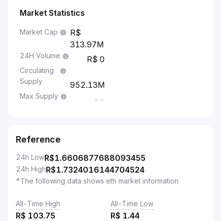
Market Statistics
Market Cap
313.97M
24H Volume
0
Circulating
Supply
952.13M
Max Supply
--
Reference
24h Low
R$
1.6606877688093455
24h High
R$
1.7324016144704524
*The following data shows eth market information
All-Time High
All-Time Low
R$
103.75
R$
1.44