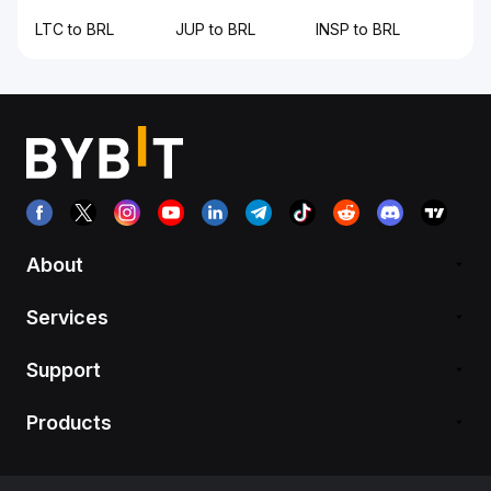
LTC to BRL
JUP to BRL
INSP to BRL
About
Services
Support
Products