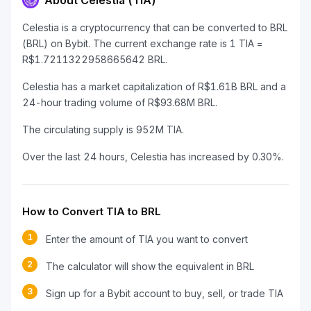
About Celestia (TIA)
Celestia is a cryptocurrency that can be converted to BRL
(BRL) on Bybit. The current exchange rate is 1 TIA =
R$1.7211322958665642 BRL.
Celestia has a market capitalization of R$1.61B BRL and a
24-hour trading volume of R$93.68M BRL.
The circulating supply is 952M TIA.
Over the last 24 hours, Celestia has increased by 0.30%.
How to Convert TIA to BRL
1
Enter the amount of TIA you want to convert
2
The calculator will show the equivalent in BRL
3
Sign up for a Bybit account to buy, sell, or trade TIA