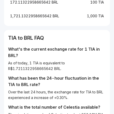
172.11322958665642 BRL
100 TIA
1,721.1322958665642 BRL
1,000 TIA
TIA to BRL FAQ
What's the current exchange rate for 1 TIA in
BRL?
As of today, 1 TIA is equivalent to
R$1.7211322958665642 BRL.
What has been the 24-hour fluctuation in the
TIA
to
BRL
rate?
Over the last 24 hours, the exchange rate for TIA to BRL
experienced a increase of +0.30%.
What is the total number of Celestia available?