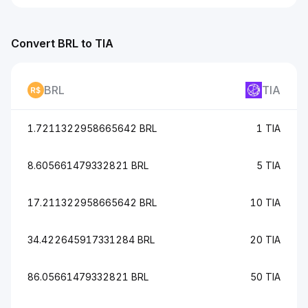
Convert BRL to TIA
BRL
TIA
1.7211322958665642 BRL
1 TIA
8.605661479332821 BRL
5 TIA
17.211322958665642 BRL
10 TIA
34.422645917331284 BRL
20 TIA
86.05661479332821 BRL
50 TIA