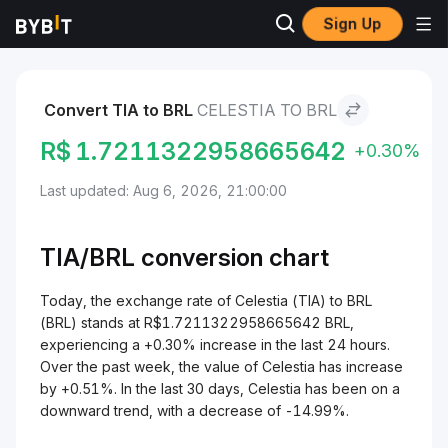
Sign Up
Markets
Celestia Price TIA
Celestia to BRL
Convert TIA to BRL
CELESTIA TO BRL
R$
1.7211322958665642
+0.30%
Last updated: Aug 6, 2026, 21:00:00
TIA/
BRL
conversion chart
Today, the exchange rate of Celestia (TIA) to BRL
(BRL) stands at R$1.7211322958665642 BRL,
experiencing a +0.30% increase in the last 24 hours.
Over the past week, the value of Celestia has increase
by +0.51%. In the last 30 days, Celestia has been on a
downward trend, with a decrease of -14.99%.