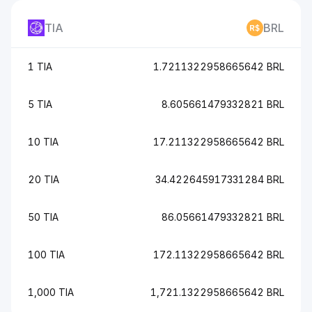
TIA
BRL
1 TIA
1.7211322958665642 BRL
5 TIA
8.605661479332821 BRL
10 TIA
17.211322958665642 BRL
20 TIA
34.422645917331284 BRL
50 TIA
86.05661479332821 BRL
100 TIA
172.11322958665642 BRL
1,000 TIA
1,721.1322958665642 BRL