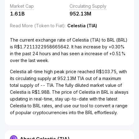
Market Cap
Circulating Supply
1.61B
952.13M
Read More (Token to Fiat)
:
Celestia (TIA)
The current exchange rate of Celestia (TIA) to BRL (BRL)
is R$1.7211322958665642. It has increase by +0.30%
in the past 24 hours and has seen a increase of +0.51%
over the last week.
Celestia all-time high peak price reached R$103.75, with
its circulating supply at 952.13M TIA out of a maximum
total supply of -- TIA. The fully diluted market value of
Celestia is R$1.98B. The price of Celestia in BRL is always
updating in real-time, stay up-to-date with the latest
Celestia to BRL rates, and use our tool to convert a range
of popular cryptocurrencies into the BRL effortlessly.