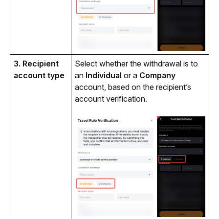
3. Recipient 
Select whether the withdrawal is to 
account type
an 
Individual
 or a 
Company
account, based on the recipient’s 
account verification.