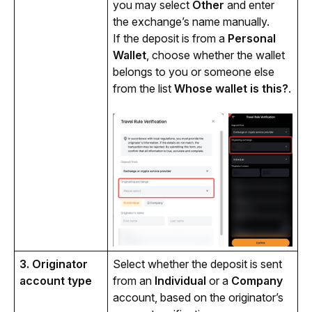
you may select
Other
and enter
the exchange’s name manually.
If the deposit is from a
Personal
Wallet
, choose whether the wallet
belongs to you or someone else
from the list
Whose wallet is this?
.
3. Originator 
Select whether the deposit is sent 
account type
from an 
Individual
 or a 
Company
account, based on the originator’s 