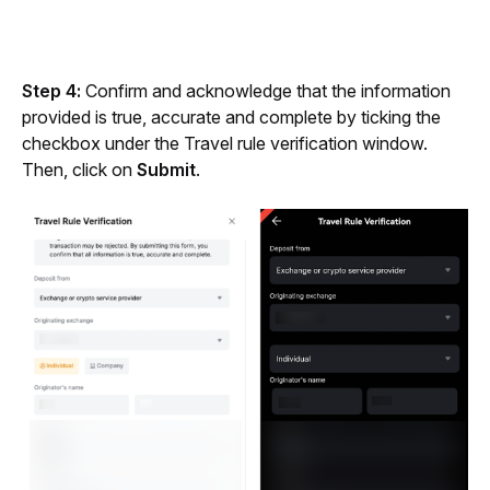
Step 4:
 Confirm and acknowledge that the information 
provided is true, accurate and complete by ticking the 
checkbox under the Travel rule verification window. 
Then, click on 
Submit
. 