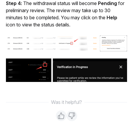
Step 4:
The withdrawal status will become 
Pending
 for 
preliminary review. The review may take up to 30 
minutes to be completed. You may click on the 
Help 
icon to view the status details. 
Was it helpful?