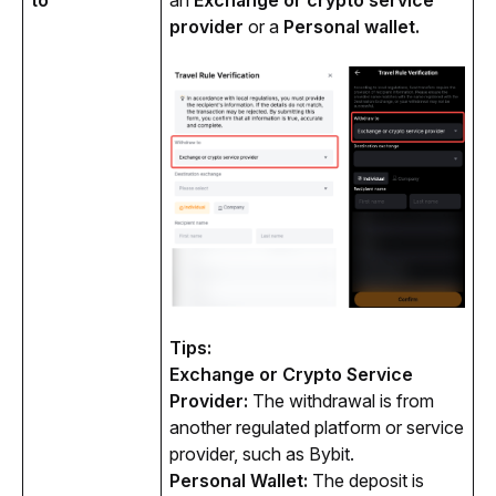
provider
 or a 
Personal wallet.
Tips:
Exchange or Crypto Service
Provider:
The withdrawal is from
another regulated platform or service
provider, such as Bybit.
Personal Wallet:
The deposit is