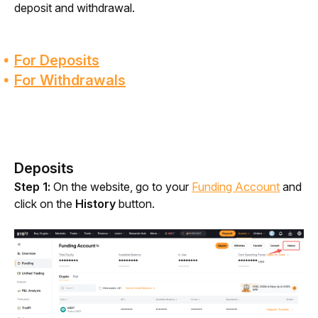
deposit and withdrawal. 
For Deposits
For Withdrawals
Deposits
Step 1: 
On the website, 
go to your 
Funding Account
 and 
click on the 
History
 button.