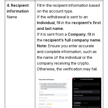
4. Recipient 
Fill in the recipient information based 
information
on the account type. 
Name
If the withdrawal is sent to an
Individual
, fill in the
recipient’s first
and last name
.
If it is sent from a
Company
, fill in
the
recipient’s full company name
.
Note:
Ensure you enter accurate
and complete information, such as
the name of the individual or the
company receiving the crypto.
Otherwise, the verification may fail.