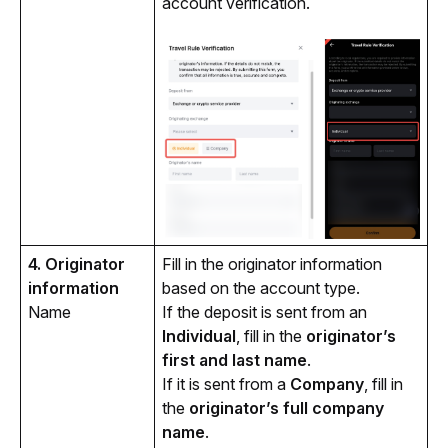
account verification.
4. Originator 
Fill in the originator information 
information
based on the account type. 
Name
If the deposit is sent from an
Individual
, fill in the
originator’s
first and last name
.
If it is sent from a
Company
, fill in
the
originator’s full company
name
.