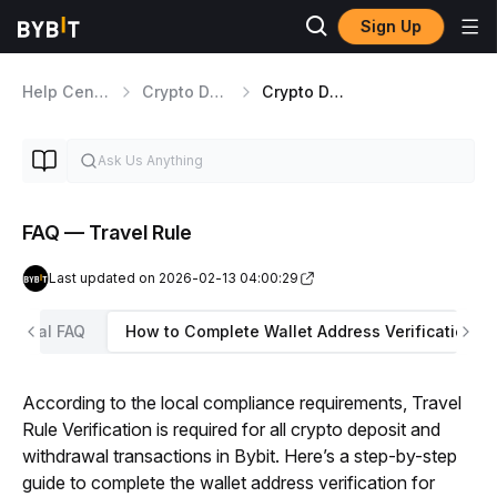
Sign Up
Help Center
Crypto Deposits/Withdrawals
Crypto Deposits and Withdrawals Useful Tips
FAQ — Travel Rule
Last updated on 2026-02-13 04:00:29
eneral FAQ
How to Complete Wallet Address Verification
According to the local compliance requirements, Travel 
Rule Verification is required for all crypto deposit and 
withdrawal transactions in Bybit. Here’s a step-by-step 
guide to complete the wallet address verification for 