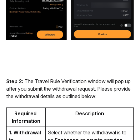
Step 2:
 The Travel Rule Verification window will pop up 
after you submit the withdrawal request. 
Please provide 
the withdrawal details as outlined below: 
Required 
Description
Information
1. Withdrawal 
Select whether the withdrawal is to 
to
an 
Exchange or crypto service 