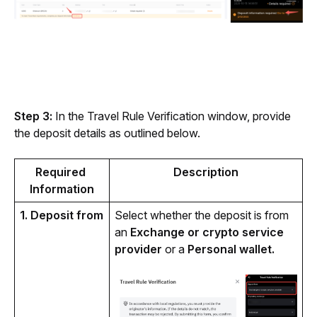
Step 3: 
In the Travel Rule Verification window, provide 
the deposit details as outlined below. 
Required 
Description
Information
1. Deposit from
Select whether the deposit is from 
an 
Exchange or crypto service 
provider
 or a 
Personal wallet.