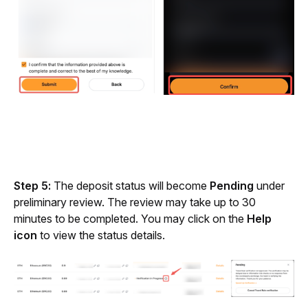
Step 5:
 The deposit status will become 
Pending
 under 
preliminary review. The review may take up to 30 
minutes to be completed. You may click on the 
Help 
icon
 to view the status details. 