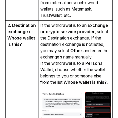
from external personal-owned
wallets, such as Metamask,
TrustWallet, etc.
2. Destination 
If the withdrawal is to an
Exchange
exchange 
or
or crypto service provider
, select
Whose wallet 
the Destination exchange. If the
is this?
destination exchange is not listed,
you may select
Other
and enter the
exchange’s name manually.
If the withdrawal is to a
Personal
Wallet
, choose whether the wallet
belongs to you or someone else
from the list
Whose wallet is this?
.