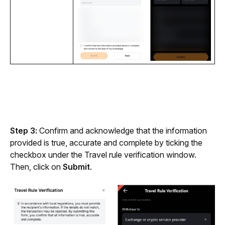
Step 3:
 Confirm and acknowledge that the information 
provided is true, accurate and complete by ticking the 
checkbox under the Travel rule verification window. 
Then, click on 
Submit
. 