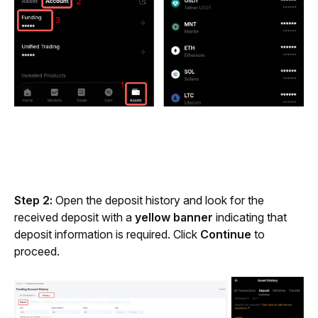
Step 2:
Open the deposit history and look for the 
received deposit with a 
yellow banner
 indicating that 
deposit information is required.
Click 
Continue
 to 
proceed.