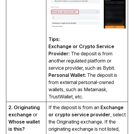
Tips:
Exchange or Crypto Service
Provider:
The deposit is from
another regulated platform or
service provider, such as Bybit.
Personal Wallet:
The deposit is
from external personal-owned
wallets, such as Metamask,
TrustWallet, etc.
2. Originating 
If the deposit is from an
Exchange
exchange 
or
or crypto service provider
,
select
Whose wallet 
the Originating exchange. If the
is this?
originating exchange is not listed,