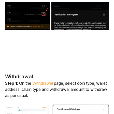
Withdrawal
Step 1:
 On the 
Withdrawal
 page, select coin type, wallet 
address, chain type and withdrawal amount to withdraw 
as per usual.