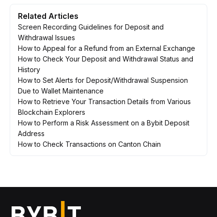
Related Articles
Screen Recording Guidelines for Deposit and
Withdrawal Issues
How to Appeal for a Refund from an External Exchange
How to Check Your Deposit and Withdrawal Status and
History
How to Set Alerts for Deposit/Withdrawal Suspension
Due to Wallet Maintenance
How to Retrieve Your Transaction Details from Various
Blockchain Explorers
How to Perform a Risk Assessment on a Bybit Deposit
Address
How to Check Transactions on Canton Chain