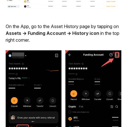
On the App, go to the Asset History page by tapping on 
Assets → Funding Account → History icon
 in the top 
right corner.