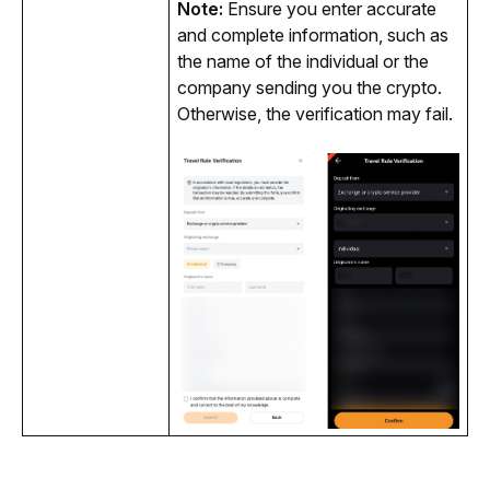
Note:
Ensure you enter accurate
and complete information, such as
the name of the individual or the
company sending you the crypto.
Otherwise, the verification may fail.