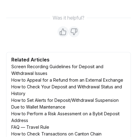
Was it helpful?
Related Articles
Screen Recording Guidelines for Deposit and
Withdrawal Issues
How to Appeal for a Refund from an External Exchange
How to Check Your Deposit and Withdrawal Status and
History
How to Set Alerts for Deposit/Withdrawal Suspension
Due to Wallet Maintenance
How to Perform a Risk Assessment on a Bybit Deposit
Address
FAQ — Travel Rule
How to Check Transactions on Canton Chain