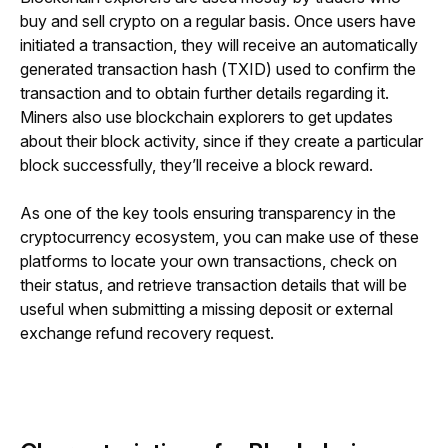
buy and sell crypto on a regular basis. Once users have 
initiated a transaction, they will receive an automatically 
generated transaction hash (TXID) used to confirm the 
transaction and to obtain further details regarding it. 
Miners also use blockchain explorers to get updates 
about their block activity, since if they create a particular 
block successfully, they’ll receive a block reward.
As one of the key tools ensuring transparency in the 
cryptocurrency ecosystem, you can make use of these 
platforms to locate your own transactions, check on 
their status, and retrieve transaction details that will be 
useful when 
submitting a missing deposit or external 
exchange refund recovery request.