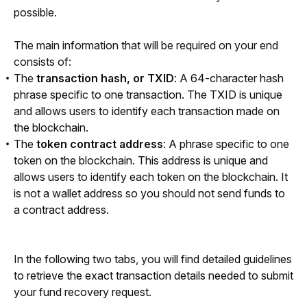
possible.
The main information that will be required on your end 
consists of: 
The
transaction hash, or TXID
: A 64-character hash
phrase specific to one transaction. The TXID is unique
and allows users to identify each transaction made on
the blockchain.
The
token contract address
: A phrase specific to one
token on the blockchain. This address is unique and
allows users to identify each token on the blockchain. It
is not a wallet address so you should not send funds to
a contract address.
In the following two tabs, you will find detailed guidelines 
to retrieve the exact transaction details needed to submit 
your fund recovery request.