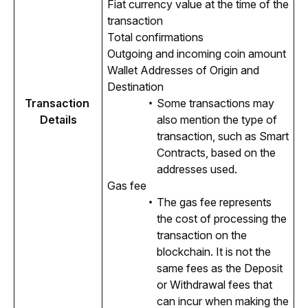
Fiat currency value at the time of the
transaction
Total confirmations
Outgoing and incoming coin amount
Wallet Addresses of Origin and
Destination
Transaction 
Some transactions may
Details
also mention the type of
transaction, such as Smart
Contracts, based on the
addresses used.
Gas fee
The gas fee represents
the cost of processing the
transaction on the
blockchain. It is not the
same fees as the Deposit
or Withdrawal fees that
can incur when making the