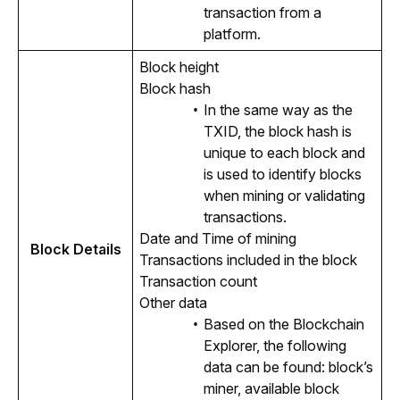
transaction from a
platform.
Block height
Block hash
In the same way as the
TXID, the block hash is
unique to each block and
is used to identify blocks
when mining or validating
transactions.
Date and Time of mining
Block Details
Transactions included in the block
Transaction count
Other data
Based on the Blockchain
Explorer, the following
data can be found: block’s
miner, available block