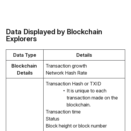
Data Displayed by Blockchain
Explorers
Data Type
Details
Blockchain 
Transaction growth
Details
Network Hash Rate
Transaction Hash or TXID
It is unique to each
transaction made on the
blockchain.
Transaction time
Status
Block height or block number