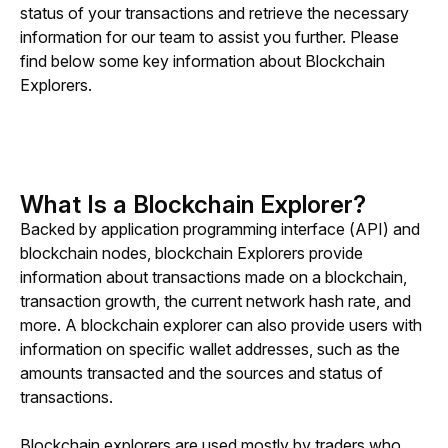
status of your transactions and retrieve the necessary 
information for our team to assist you further. Please 
find below some key information about Blockchain 
Explorers.
What Is a Blockchain Explorer?
Backed by application programming interface (API) and 
blockchain nodes, blockchain Explorers provide 
information about transactions made on a blockchain, 
transaction growth, the current network hash rate, and 
more. A blockchain explorer can also provide users with 
information on specific wallet addresses, such as the 
amounts transacted and the sources and status of 
transactions.
Blockchain explorers are used mostly by traders who 