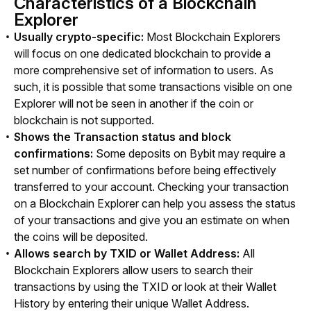
Characteristics of a Blockchain
Explorer
Usually crypto-specific:
Most Blockchain Explorers
will focus on one dedicated blockchain to provide a
more comprehensive set of information to users. As
such, it is possible that some transactions visible on one
Explorer will not be seen in another if the coin or
blockchain is not supported.
Shows the Transaction status and block
confirmations:
Some deposits on Bybit may require a
set number of confirmations before being effectively
transferred to your account. Checking your transaction
on a Blockchain Explorer can help you assess the status
of your transactions and give you an estimate on when
the coins will be deposited.
Allows search by TXID or Wallet Address:
All
Blockchain Explorers allow users to search their
transactions by using the TXID or look at their Wallet
History by entering their unique Wallet Address.