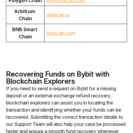
Polygon Chain
polygonscan.com
Arbitrum 
arbiscan.io
Chain
BNB Smart 
bscscan.com
Chain
Recovering Funds on Bybit with
Blockchain Explorers
If you need to send a request on Bybit for a 
missing 
deposit or an external exchange refund recovery, 
blockchain explorers can assist you in locating the 
transaction and identifying whether your funds can be 
recovered. Submitting the correct transaction details to 
our Support Team will also help you
r case be processed 
faster and ensure a smooth fund recovery whenever 