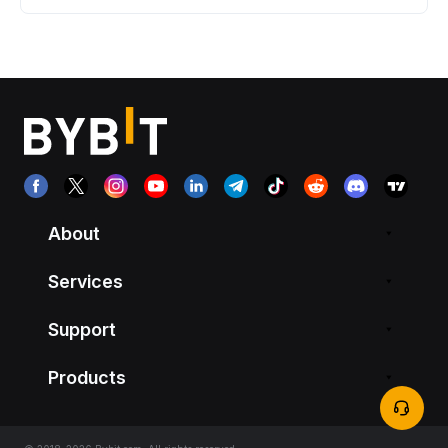
About
Services
Support
Products