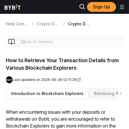
Sign Up
Help Center
Crypto Deposits/Withdrawals
Crypto Deposits and Withdrawals Useful Tips
How to Retrieve Your Transaction Details from
Various Blockchain Explorers
Last updated on 2026-06-26 02:11:39
Introduction to Blockchain Explorers
Retrieving Your T
When encountering issues with your deposits or 
withdrawals on Bybit, you are encouraged to refer to 
Blockchain Explorers to gain more information on the 