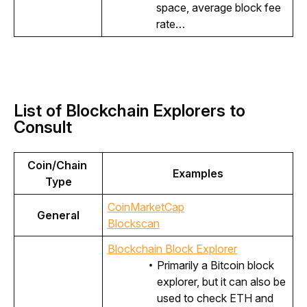
space, average block fee
rate…
List of Blockchain Explorers to
Consult
Coin/Chain 
Examples
Type
CoinMarketCap
General
Blockscan
Blockchain Block Explorer
Primarily a Bitcoin block
explorer, but it can also be
used to check ETH and