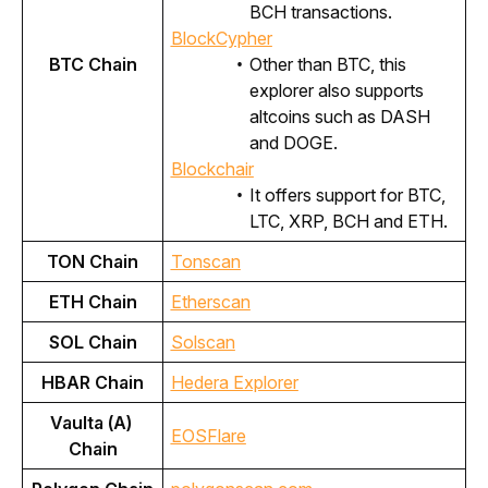
BCH transactions.
BlockCypher
BTC Chain
Other than BTC, this
explorer also supports
altcoins such as DASH
and DOGE.
Blockchair
It offers support for BTC,
LTC, XRP, BCH and ETH.
TON Chain
Tonscan
ETH Chain
Etherscan
SOL Chain
Solscan
HBAR Chain
Hedera Explorer
Vaulta (A) 
EOSFlare
Chain