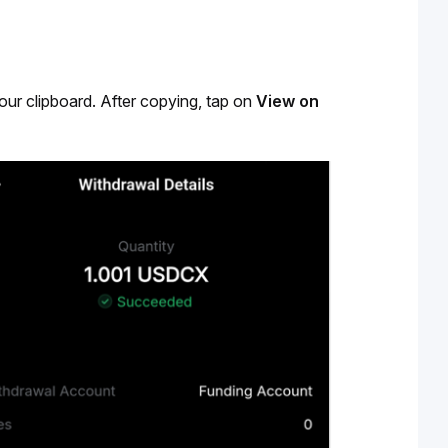
our clipboard. After copying, tap on 
View on 