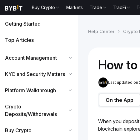
Buy Crypto
Markets
Trade
TradFi
T
Getting Started
Help Center
Top Articles
Account Management
How to
KYC and Security Matters
Last updated on 
Platform Walkthrough
On the App
Crypto
Deposits/Withdrawals
When you deposit o
blockchain explore
Buy Crypto