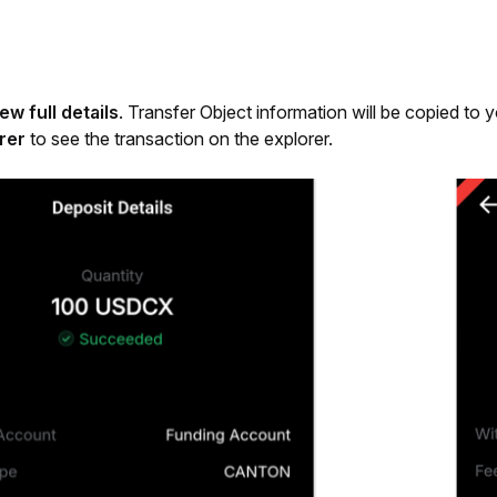
ew full details
. Transfer Object information will be copied to y
rer
 to see the transaction on the explorer.