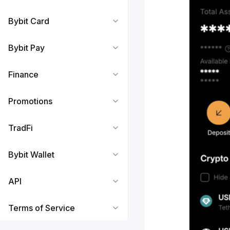
Bybit Card
Bybit Pay
Finance
Promotions
TradFi
Bybit Wallet
API
Terms of Service