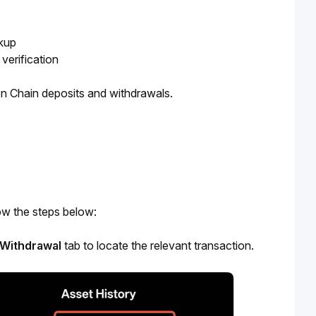
okup
verification
ton Chain deposits and withdrawals.
ow the steps below:
Withdrawal
 tab to locate the relevant transaction.