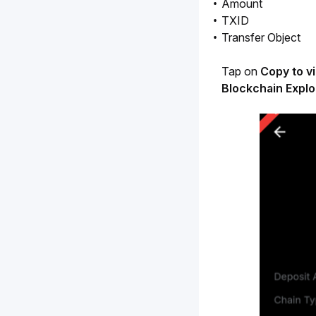
Amount
TXID
Transfer Object
Tap on 
Copy to vi
Blockchain Explo