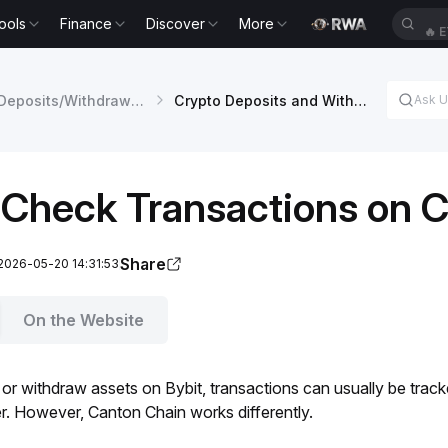
ools
Finance
Discover
More
🔥
E
Crypto Deposits/Withdrawals
Crypto Deposits and Withdrawals Useful Tips
 Check Transactions on 
Share
2026-05-20 14:31:53
On the Website
r withdraw assets on Bybit, transactions can usually be tracke
r. However, Canton Chain works differently.