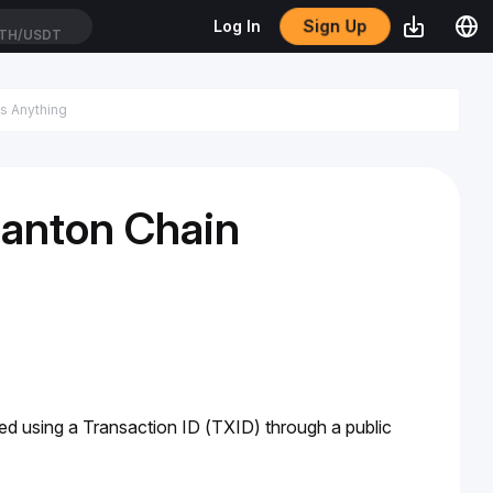
Sign Up
Log In
TH/USDT
Canton Chain
d using a Transaction ID (TXID) through a public 