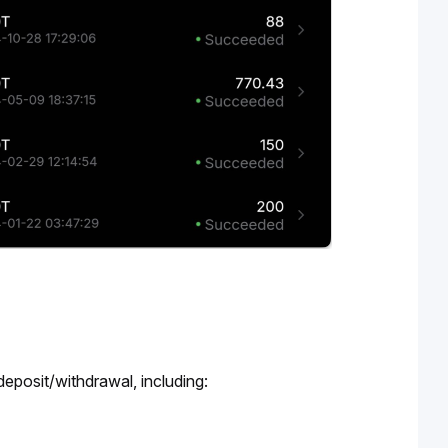
deposit/withdrawal, including: 