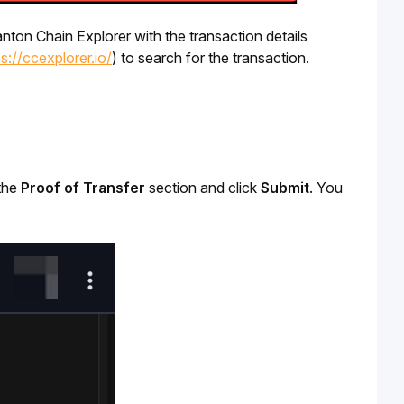
ton Chain Explorer with the transaction details 
ps://ccexplorer.io/
) to search for the transaction.
the 
Proof of Transfer
 section and click 
Submit
. You 