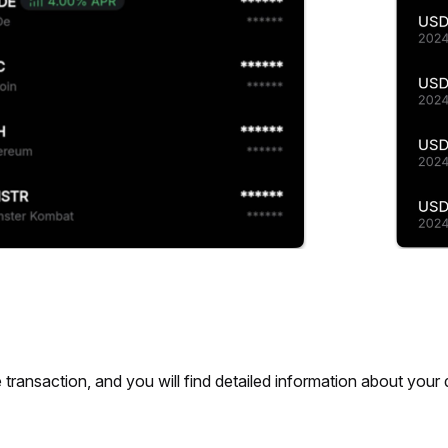
 transaction, and you will find detailed information about your 