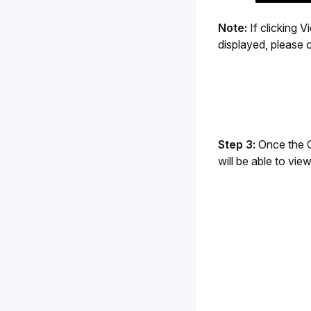
Note: 
If clicking 
displayed, please 
Step 3:
 Once the 
will be able to vie