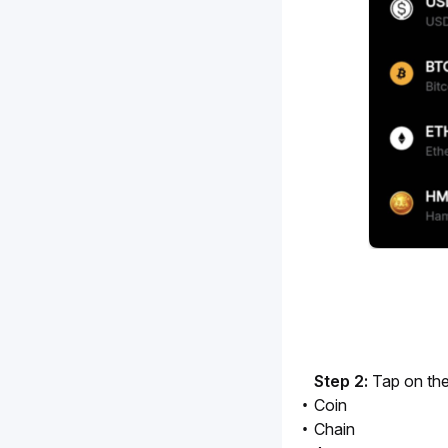
Step 2:
 Tap on the
Coin
Chain