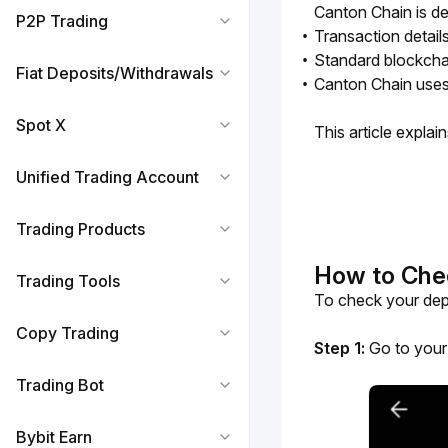
Canton Chain is de
P2P Trading
Transaction detail
Standard blockcha
Fiat Deposits/Withdrawals
Canton Chain uses a
Spot X
This article expla
Unified Trading Account
Trading Products
How to Che
Trading Tools
To check your depo
Copy Trading
Step 1: 
Go to your
Trading Bot
Bybit Earn