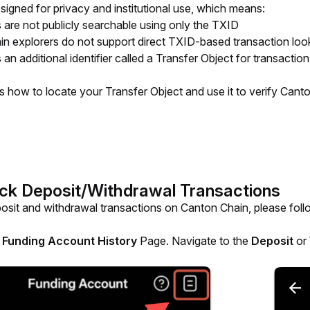
signed for privacy and institutional use, which means:
s are not publicly searchable using only the TXID
in explorers do not support direct TXID-based transaction lo
n additional identifier called a Transfer Object for transaction 
ins how to locate your Transfer Object and use it to verify Can
ck Deposit/Withdrawal Transactions
sit and withdrawal transactions on Canton Chain, please foll
 
Funding Account History
 Page. Navigate to the 
Deposit
 or 