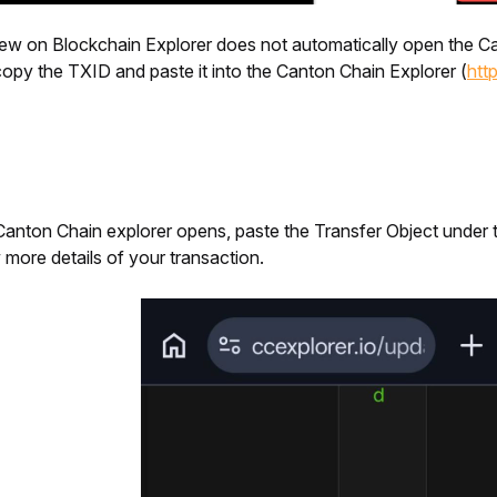
View on Blockchain Explorer does not automatically open the Can
copy the TXID and paste it into the Canton Chain Explorer (
htt
Canton Chain explorer opens, paste the Transfer Object under 
w more details of your transaction.