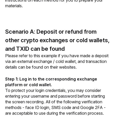
instructions on each method for you to prepare your 
materials.
Scenario A: Deposit or refund from
other crypto exchanges or cold wallets,
and TXID can be found
Please refer to this example if you have made a deposit 
via an external exchange / cold wallet, and transaction 
details can be found on their websites.
Step 1: Log in to the corresponding exchange 
platform or cold wallet.
To protect your login credentials, you may consider 
entering your username and password before starting 
the screen recording. All of the following verification 
methods - face ID login, SMS code and Google 2FA - 
are acceptable to use during the verification process.