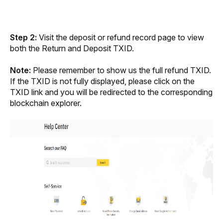
Step 2: 
Visit the deposit or refund record page to view 
both the Return and Deposit TXID.
Note: 
Please remember to show us the full refund TXID. 
If the TXID is not fully displayed, please click on the 
TXID link and you will be redirected to the corresponding 
blockchain explorer.