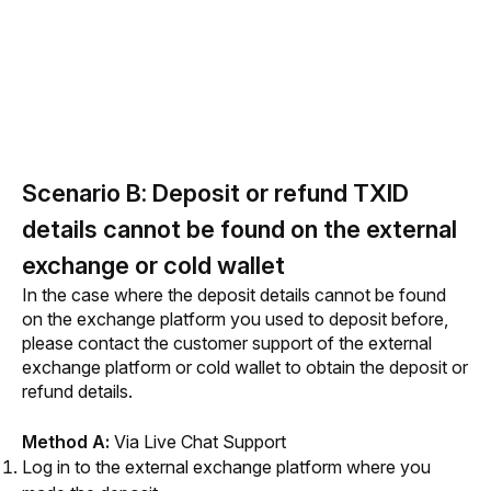
Scenario B: Deposit or refund TXID
details cannot be found on the external
exchange or cold wallet
In the case where the deposit details cannot be found 
on the exchange platform you used to deposit before, 
please contact the customer support of the external 
exchange platform or cold wallet to obtain the deposit or 
refund details.
Method A:
 Via Live Chat Support
Log in to the external exchange platform where you