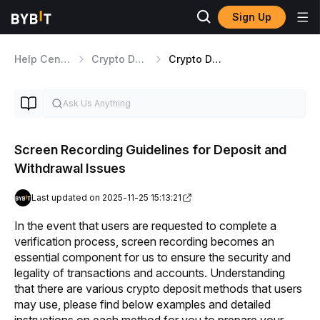
Sign Up
Help Center
Crypto Deposits/Withdrawals
Crypto Deposits and Withdrawals Useful Tips
Screen Recording Guidelines for Deposit and
Withdrawal Issues
Last updated on 2025-11-25 15:13:21
In the event that users are requested to complete a 
verification process, screen recording becomes an 
essential component for us to ensure the security and 
legality of transactions and accounts. Understanding 
that there are various crypto deposit methods that users 
may use, please find below examples and detailed 