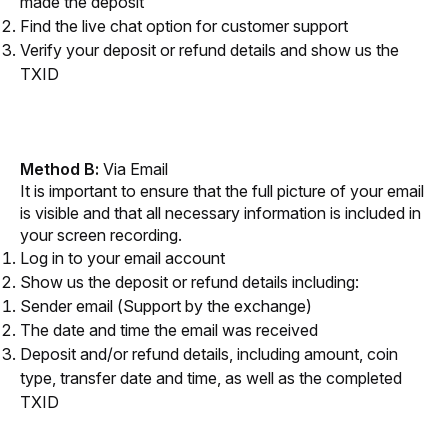
made the deposit
Find the live chat option for customer support
Verify your deposit or refund details and show us the
TXID
Method B:
 Via Email
It is important to ensure that the full picture of your email 
is visible and that all necessary information is included in 
your screen recording.
Log in to your email account
Show us the deposit or refund details including:
Sender email (Support by the exchange)
The date and time the email was received
Deposit and/or refund details, including amount, coin
type, transfer date and time, as well as the completed
TXID