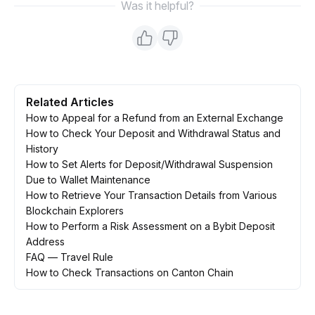
Was it helpful?
Related Articles
How to Appeal for a Refund from an External Exchange
How to Check Your Deposit and Withdrawal Status and
History
How to Set Alerts for Deposit/Withdrawal Suspension
Due to Wallet Maintenance
How to Retrieve Your Transaction Details from Various
Blockchain Explorers
How to Perform a Risk Assessment on a Bybit Deposit
Address
FAQ — Travel Rule
How to Check Transactions on Canton Chain