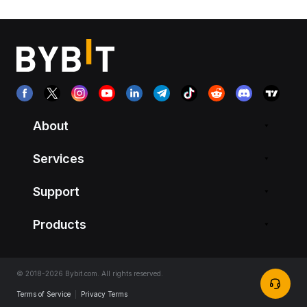
About
Services
Support
Products
© 2018-2026 Bybit.com. All rights reserved.
Terms of Service
|
Privacy Terms