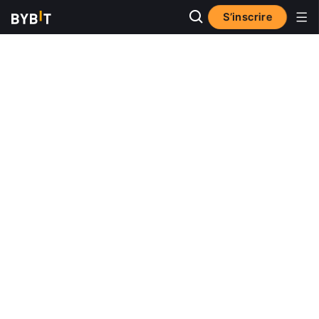
S’inscrire