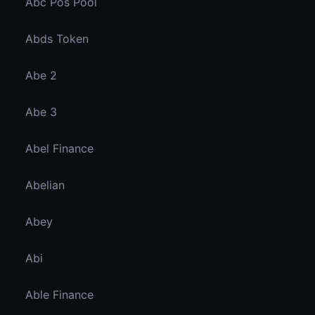
Abc Pos Pool
Abds Token
Abe 2
Abe 3
Abel Finance
Abelian
Abey
Abi
Able Finance