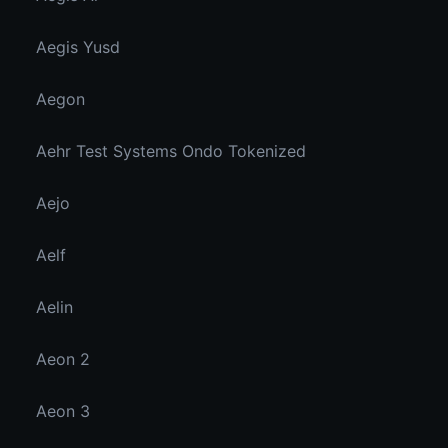
Aegis Yusd
Aegon
Aehr Test Systems Ondo Tokenized
Aejo
Aelf
Aelin
Aeon 2
Aeon 3