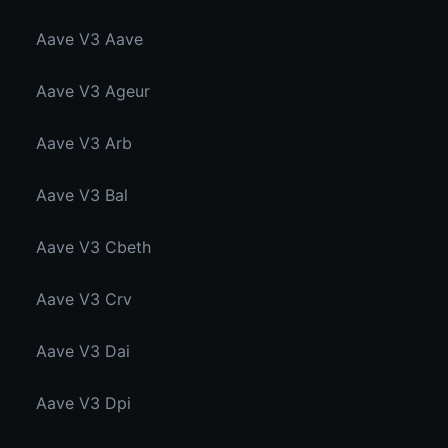
Aave V3 Aave
Aave V3 Ageur
Aave V3 Arb
Aave V3 Bal
Aave V3 Cbeth
Aave V3 Crv
Aave V3 Dai
Aave V3 Dpi