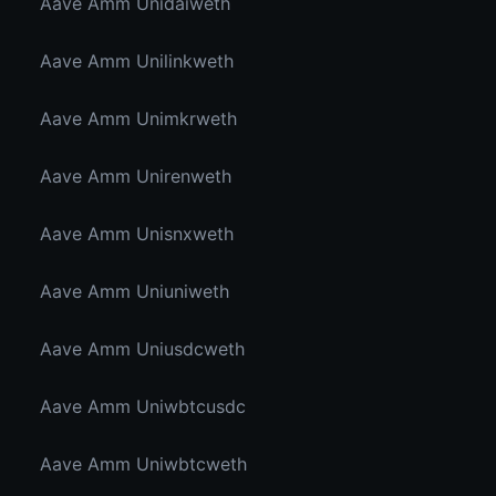
Aave Amm Unidaiweth
Aave Amm Unilinkweth
Aave Amm Unimkrweth
Aave Amm Unirenweth
Aave Amm Unisnxweth
Aave Amm Uniuniweth
Aave Amm Uniusdcweth
Aave Amm Uniwbtcusdc
Aave Amm Uniwbtcweth