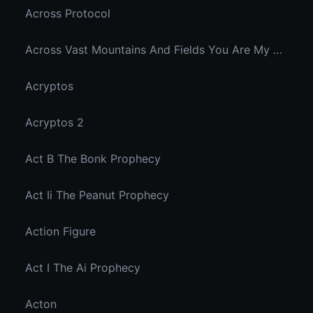
Across Protocol
Across Vast Mountains And Fields You Are My Hidden Joy In The Breeze
Acryptos
Acryptos 2
Act B The Bonk Prophecy
Act Ii The Peanut Prophecy
Action Figure
Act I The Ai Prophecy
Acton