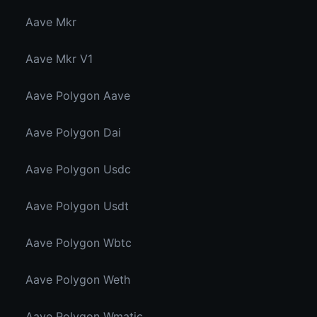
Aave Mkr
Aave Mkr V1
Aave Polygon Aave
Aave Polygon Dai
Aave Polygon Usdc
Aave Polygon Usdt
Aave Polygon Wbtc
Aave Polygon Weth
Aave Polygon Wmatic