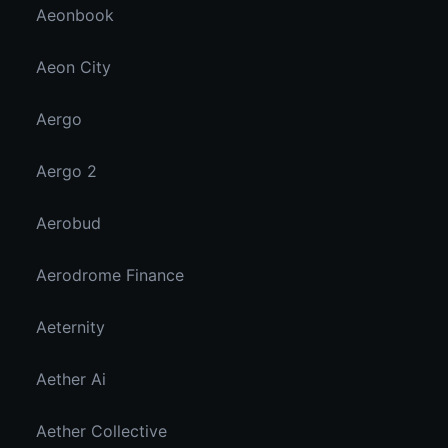
Aeonbook
Aeon City
Aergo
Aergo 2
Aerobud
Aerodrome Finance
Aeternity
Aether Ai
Aether Collective