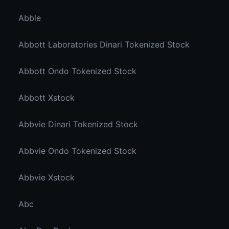
Abble
Abbott Laboratories Dinari Tokenized Stock
Abbott Ondo Tokenized Stock
Abbott Xstock
Abbvie Dinari Tokenized Stock
Abbvie Ondo Tokenized Stock
Abbvie Xstock
Abc