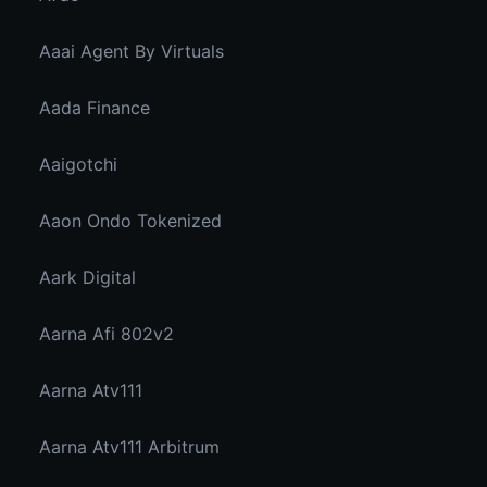
Aaai Agent By Virtuals
Aada Finance
Aaigotchi
Aaon Ondo Tokenized
Aark Digital
Aarna Afi 802v2
Aarna Atv111
Aarna Atv111 Arbitrum