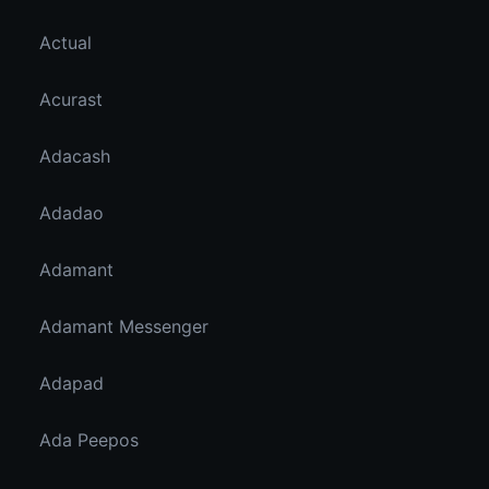
Actual
Acurast
Adacash
Adadao
Adamant
Adamant Messenger
Adapad
Ada Peepos