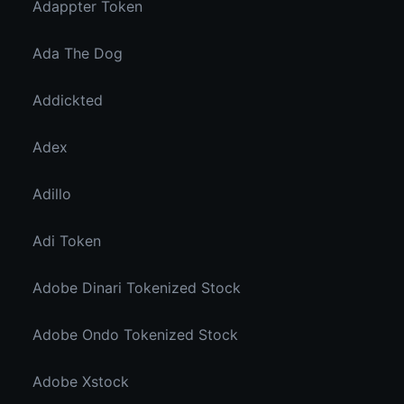
Adappter Token
Ada The Dog
Addickted
Adex
Adillo
Adi Token
Adobe Dinari Tokenized Stock
Adobe Ondo Tokenized Stock
Adobe Xstock