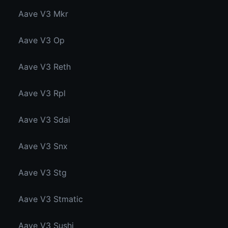
Aave V3 Mkr
Aave V3 Op
Aave V3 Reth
Aave V3 Rpl
Aave V3 Sdai
Aave V3 Snx
Aave V3 Stg
Aave V3 Stmatic
Aave V3 Sushi