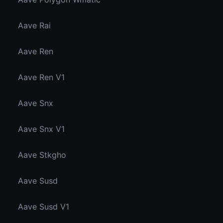
Aave Rai
Aave Ren
Aave Ren V1
Aave Snx
Aave Snx V1
Aave Stkgho
Aave Susd
Aave Susd V1