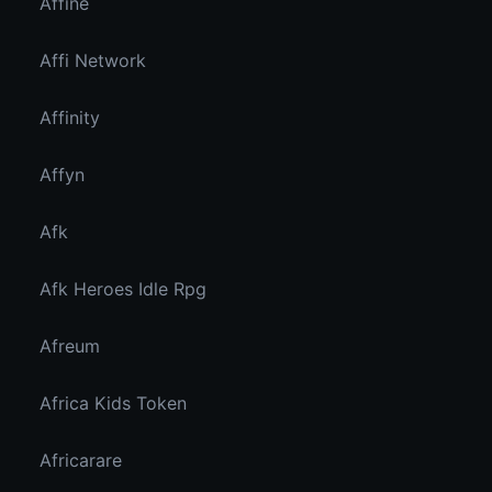
Affine
Affi Network
Affinity
Affyn
Afk
Afk Heroes Idle Rpg
Afreum
Africa Kids Token
Africarare