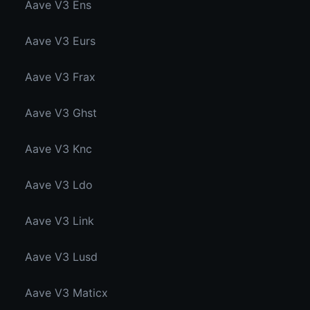
Aave V3 Ens
Aave V3 Eurs
Aave V3 Frax
Aave V3 Ghst
Aave V3 Knc
Aave V3 Ldo
Aave V3 Link
Aave V3 Lusd
Aave V3 Maticx