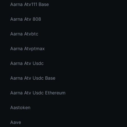
Aarna Atv111 Base
Aarna Atv 808
Aarna Atvbtc
Aarna Atvptmax
Aarna Atv Usdc
Aarna Atv Usdc Base
Aarna Atv Usdc Ethereum
Aastoken
Aave