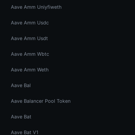
Aave Amm Uniyfiweth
Aave Amm Usdc
Aave Amm Usdt
Aave Amm Wbtc
Aave Amm Weth
Aave Bal
Aave Balancer Pool Token
Aave Bat
Aave Bat V1