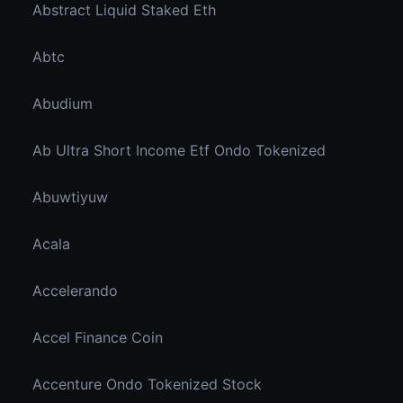
Abstract Liquid Staked Eth
Abtc
Abudium
Ab Ultra Short Income Etf Ondo Tokenized
Abuwtiyuw
Acala
Accelerando
Accel Finance Coin
Accenture Ondo Tokenized Stock