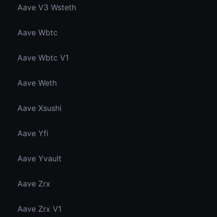
Aave V3 Wsteth
Aave Wbtc
Aave Wbtc V1
Aave Weth
Aave Xsushi
Aave Yfi
Aave Yvault
Aave Zrx
Aave Zrx V1