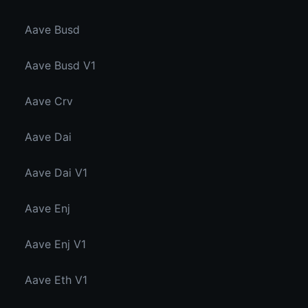
Aave Busd
Aave Busd V1
Aave Crv
Aave Dai
Aave Dai V1
Aave Enj
Aave Enj V1
Aave Eth V1