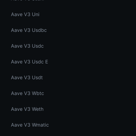
Aave V3 Uni
Aave V3 Usdbc
Aave V3 Usdc
Aave V3 Usdc E
Aave V3 Usdt
Aave V3 Wbtc
Aave V3 Weth
Aave V3 Wmatic