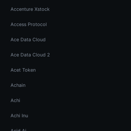
Accenture Xstock
Access Protocol
Ace Data Cloud
Ace Data Cloud 2
Acet Token
Achain
Achi
Achi Inu
Acid Ai