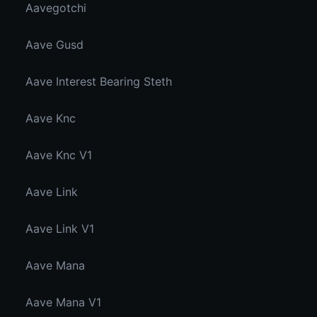
Aavegotchi
Aave Gusd
Aave Interest Bearing Steth
Aave Knc
Aave Knc V1
Aave Link
Aave Link V1
Aave Mana
Aave Mana V1