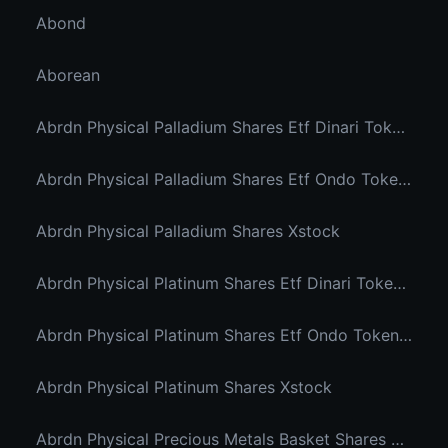
Abond
Aborean
Abrdn Physical Palladium Shares Etf Dinari Tokenized Etf
Abrdn Physical Palladium Shares Etf Ondo Tokenized Stocks
Abrdn Physical Palladium Shares Xstock
Abrdn Physical Platinum Shares Etf Dinari Tokenized Etf
Abrdn Physical Platinum Shares Etf Ondo Tokenized
Abrdn Physical Platinum Shares Xstock
Abrdn Physical Precious Metals Basket Shares Etf Ondo Tokenized