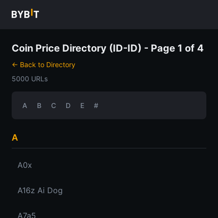
Coin Price Directory (ID-ID) - Page 1 of 4
← Back to Directory
5000 URLs
A
B
C
D
E
#
A
A0x
A16z Ai Dog
A7a5