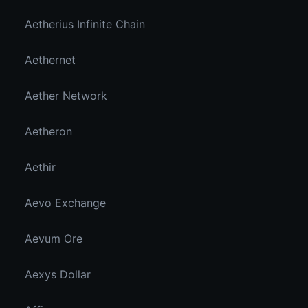
Aetherius Infinite Chain
Aethernet
Aether Network
Aetheron
Aethir
Aevo Exchange
Aevum Ore
Aexys Dollar