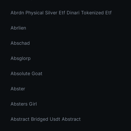
Abrdn Physical Silver Etf Dinari Tokenized Etf
Abrlien
Abschad
Absglorp
Absolute Goat
Abster
Absters Girl
Abstract Bridged Usdt Abstract