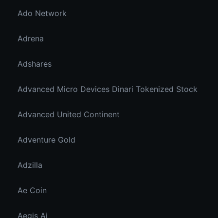
Ado Network
Adrena
Adshares
Advanced Micro Devices Dinari Tokenized Stock
Advanced United Continent
Adventure Gold
Adzilla
Ae Coin
Aegis Ai