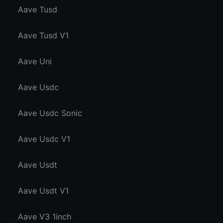
Aave Tusd
Aave Tusd V1
Aave Uni
Aave Usdc
Aave Usdc Sonic
Aave Usdc V1
Aave Usdt
Aave Usdt V1
Aave V3 1inch