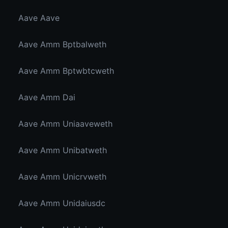
Aave Aave
Aave Amm Bptbalweth
Aave Amm Bptwbtcweth
Aave Amm Dai
Aave Amm Uniaaveweth
Aave Amm Unibatweth
Aave Amm Unicrvweth
Aave Amm Unidaiusdc