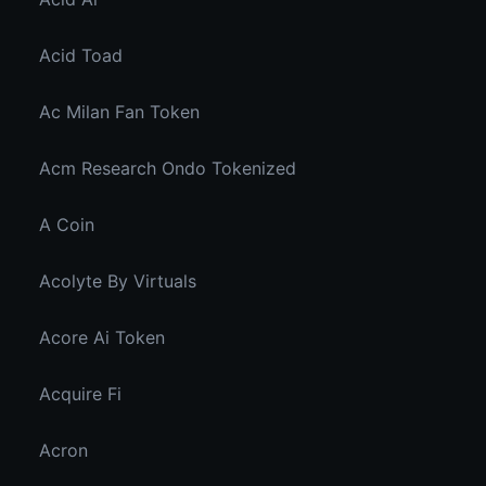
Acid Toad
Ac Milan Fan Token
Acm Research Ondo Tokenized
A Coin
Acolyte By Virtuals
Acore Ai Token
Acquire Fi
Acron