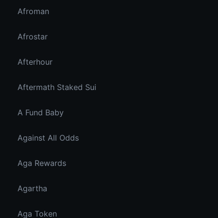
Afroman
Afrostar
Afterhour
Aftermath Staked Sui
A Fund Baby
Against All Odds
Aga Rewards
Agartha
Aga Token