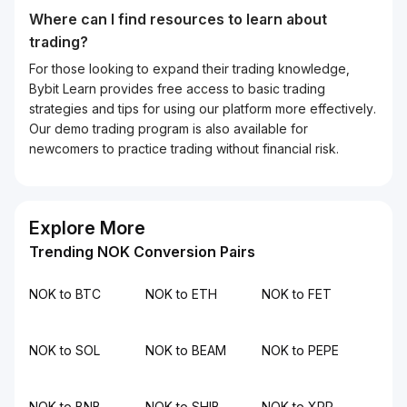
Where can I find resources to learn about
trading?
For those looking to expand their trading knowledge,
Bybit Learn provides free access to basic trading
strategies and tips for using our platform more effectively.
Our demo trading program is also available for
newcomers to practice trading without financial risk.
Explore More
Trending NOK Conversion Pairs
NOK to BTC
NOK to ETH
NOK to FET
NOK to SOL
NOK to BEAM
NOK to PEPE
NOK to BNB
NOK to SHIB
NOK to XRP