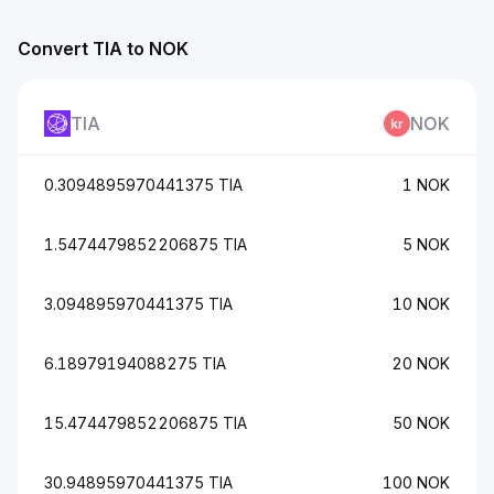
Convert TIA to NOK
TIA
NOK
0.3094895970441375 TIA
1 NOK
1.5474479852206875 TIA
5 NOK
3.094895970441375 TIA
10 NOK
6.18979194088275 TIA
20 NOK
15.474479852206875 TIA
50 NOK
30.94895970441375 TIA
100 NOK