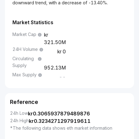
downward trend, with a decrease of -13.40%.
Market Statistics
Market Cap
321.50M
24H Volume
0
Circulating
Supply
952.13M
Max Supply
--
Reference
24h Low
kr
0.3065937879489876
24h High
kr
0.3234271297919611
*The following data shows eth market information