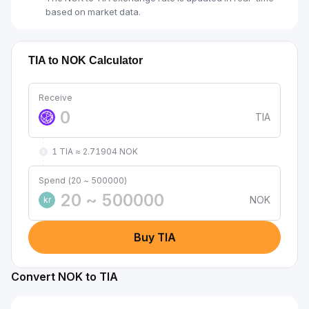
based on market data.
TIA to NOK Calculator
Receive
TIA
1 TIA ≈ 2.71904 NOK
Spend (20 ~ 500000)
NOK
kr
Buy TIA
Convert NOK to TIA