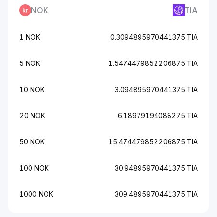
NOK
TIA
1 NOK
0.3094895970441375 TIA
5 NOK
1.5474479852206875 TIA
10 NOK
3.094895970441375 TIA
20 NOK
6.18979194088275 TIA
50 NOK
15.474479852206875 TIA
100 NOK
30.94895970441375 TIA
1000 NOK
309.4895970441375 TIA