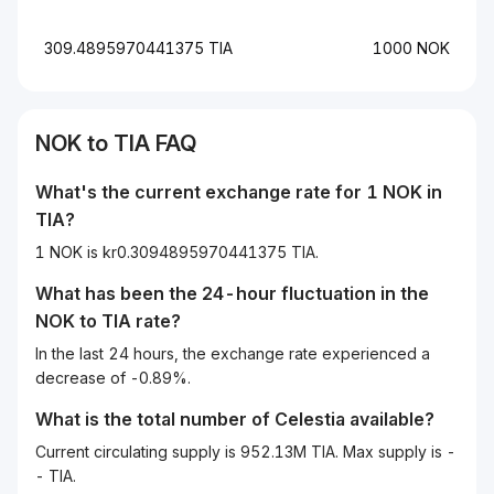
309.4895970441375 TIA
1000 NOK
NOK
to
TIA
FAQ
What's the current exchange rate for 1
NOK
in
TIA
?
1 NOK is kr0.3094895970441375 TIA.
What has been the 24-hour fluctuation in the
NOK
to
TIA
rate?
In the last 24 hours, the exchange rate experienced a
decrease of -0.89%.
What is the total number of Celestia available?
Current circulating supply is 952.13M TIA. Max supply is -
- TIA.