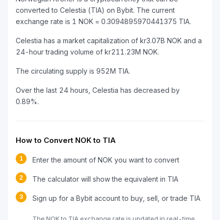
converted to Celestia (TIA) on Bybit. The current
exchange rate is 1 NOK = 0.3094895970441375 TIA.
Celestia has a market capitalization of kr3.07B NOK and a
24-hour trading volume of kr211.23M NOK.
The circulating supply is 952M TIA.
Over the last 24 hours, Celestia has decreased by
0.89%.
How to Convert NOK to TIA
1
Enter the amount of NOK you want to convert
2
The calculator will show the equivalent in TIA
3
Sign up for a Bybit account to buy, sell, or trade TIA
The NOK to TIA exchange rate is updated in real-time