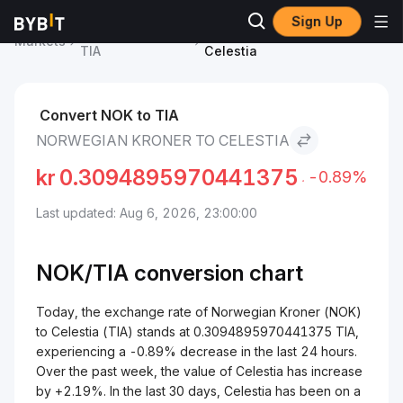
Sign Up
Celestia Price
Norwegian Kroner to
Markets
TIA
Celestia
Convert NOK to TIA
NORWEGIAN KRONER TO CELESTIA
kr
0.3094895970441375
-0.89%
Last updated: Aug 6, 2026, 23:00:00
NOK/
TIA
conversion chart
Today, the exchange rate of Norwegian Kroner (NOK)
to Celestia (TIA) stands at 0.3094895970441375 TIA,
experiencing a -0.89% decrease in the last 24 hours.
Over the past week, the value of Celestia has increase
by +2.19%. In the last 30 days, Celestia has been on a