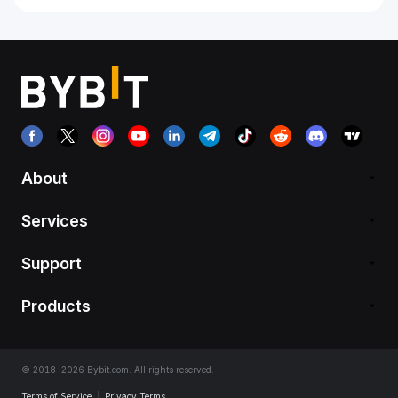
About
Services
Support
Products
© 2018-2026 Bybit.com. All rights reserved.
Terms of Service
|
Privacy Terms