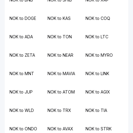
NOK to DOGE
NOK to KAS
NOK to COQ
NOK to ADA
NOK to TON
NOK to LTC
NOK to ZETA
NOK to NEAR
NOK to MYRO
NOK to MNT
NOK to MAVIA
NOK to LINK
NOK to JUP
NOK to ATOM
NOK to AGIX
NOK to WLD
NOK to TRX
NOK to TIA
NOK to ONDO
NOK to AVAX
NOK to STRK