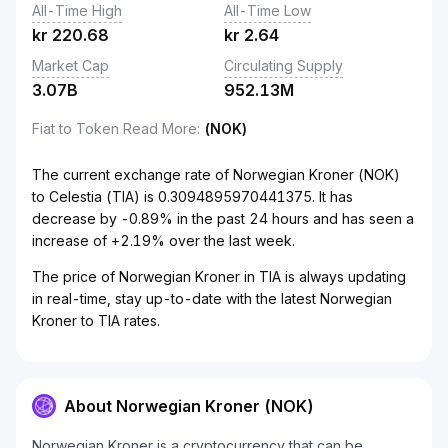
All-Time High
All-Time Low
kr
220.68
kr
2.64
Market Cap
Circulating Supply
3.07B
952.13M
Fiat to Token Read More
:
(NOK)
The current exchange rate of Norwegian Kroner (NOK)
to Celestia (TIA) is 0.3094895970441375. It has
decrease by -0.89% in the past 24 hours and has seen a
increase of +2.19% over the last week.
The price of Norwegian Kroner in TIA is always updating
in real-time, stay up-to-date with the latest Norwegian
Kroner to TIA rates.
About Norwegian Kroner (NOK)
Norwegian Kroner is a cryptocurrency that can be