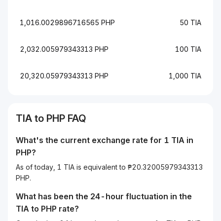
1,016.0029896716565 PHP
50 TIA
2,032.005979343313 PHP
100 TIA
20,320.05979343313 PHP
1,000 TIA
TIA to PHP FAQ
What's the current exchange rate for 1 TIA in
PHP?
As of today, 1 TIA is equivalent to ₱20.32005979343313
PHP.
What has been the 24-hour fluctuation in the
TIA
to
PHP
rate?