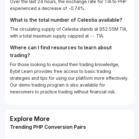
Over the last 24 hours, the exchange rate for TIA to PHP
experienced a decrease of -0.74%.
What is the total number of Celestia available?
The circulating supply of Celestia stands at 952.55M TIA,
with a total maximum supply capped at -- TIA.
Where can I find resources to learn about
trading?
For those looking to expand their trading knowledge,
Bybit Learn provides free access to basic trading
strategies and tips for using our platform more effectively.
Our demo trading program is also available for
newcomers to practice trading without financial risk.
Explore More
Trending PHP Conversion Pairs