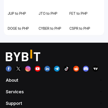
JUP to PHP
JTO to PHP
FET to PHP
DOGE to PHP
CYBER to PHP
CSPR to PHP
About
Services
Support