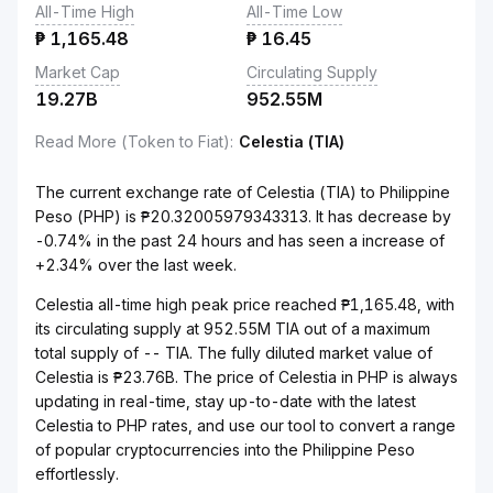
All-Time High
All-Time Low
₱
1,165.48
₱
16.45
Market Cap
Circulating Supply
19.27B
952.55M
Read More (Token to Fiat)
:
Celestia (TIA)
The current exchange rate of Celestia (TIA) to Philippine
Peso (PHP) is ₱20.32005979343313. It has decrease by
-0.74% in the past 24 hours and has seen a increase of
+2.34% over the last week.
Celestia all-time high peak price reached ₱1,165.48, with
its circulating supply at 952.55M TIA out of a maximum
total supply of -- TIA. The fully diluted market value of
Celestia is ₱23.76B. The price of Celestia in PHP is always
updating in real-time, stay up-to-date with the latest
Celestia to PHP rates, and use our tool to convert a range
of popular cryptocurrencies into the Philippine Peso
effortlessly.