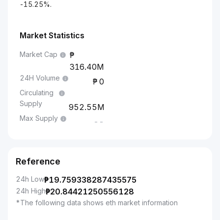
-15.25%.
Market Statistics
Market Cap
316.40M
24H Volume
0
Circulating
Supply
952.55M
Max Supply
--
Reference
24h Low
₱
19.759338287435575
24h High
₱
20.84421250556128
*The following data shows eth market information