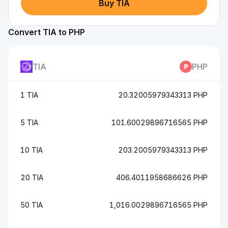
Buy TIA
Convert TIA to PHP
TIA
PHP
1 TIA
20.32005979343313 PHP
5 TIA
101.60029896716565 PHP
10 TIA
203.2005979343313 PHP
20 TIA
406.4011958686626 PHP
50 TIA
1,016.0029896716565 PHP