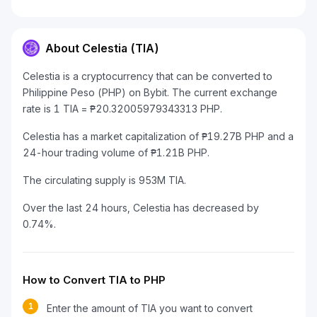
About Celestia (TIA)
Celestia is a cryptocurrency that can be converted to
Philippine Peso (PHP) on Bybit. The current exchange
rate is 1 TIA = ₱20.32005979343313 PHP.
Celestia has a market capitalization of ₱19.27B PHP and a
24-hour trading volume of ₱1.21B PHP.
The circulating supply is 953M TIA.
Over the last 24 hours, Celestia has decreased by
0.74%.
How to Convert TIA to PHP
1
Enter the amount of TIA you want to convert