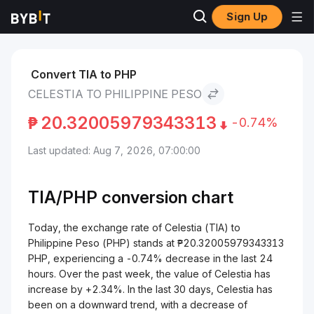
Sign Up
Markets
Celestia Price TIA
Celestia to Philippine Peso
Convert TIA to PHP
CELESTIA TO PHILIPPINE PESO
₱
20.32005979343313
-0.74%
Last updated: Aug 7, 2026, 07:00:00
TIA/
PHP
conversion chart
Today, the exchange rate of Celestia (TIA) to
Philippine Peso (PHP) stands at ₱20.32005979343313
PHP, experiencing a -0.74% decrease in the last 24
hours. Over the past week, the value of Celestia has
increase by +2.34%. In the last 30 days, Celestia has
been on a downward trend, with a decrease of