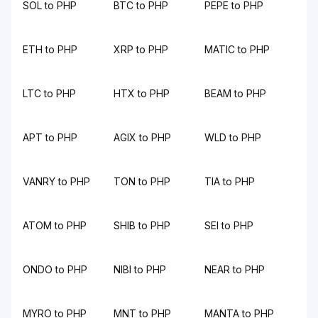
SOL to PHP
BTC to PHP
PEPE to PHP
ETH to PHP
XRP to PHP
MATIC to PHP
LTC to PHP
HTX to PHP
BEAM to PHP
APT to PHP
AGIX to PHP
WLD to PHP
VANRY to PHP
TON to PHP
TIA to PHP
ATOM to PHP
SHIB to PHP
SEI to PHP
ONDO to PHP
NIBI to PHP
NEAR to PHP
MYRO to PHP
MNT to PHP
MANTA to PHP