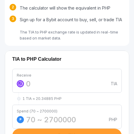
2
The calculator will show the equivalent in PHP
3
Sign up for a Bybit account to buy, sell, or trade TIA
The TIA to PHP exchange rate is updated in real-time
based on market data.
TIA to PHP Calculator
Receive
TIA
1 TIA ≈ 20.34885 PHP
Spend (70 ~ 2700000)
PHP
₱