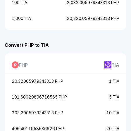
100 TIA
2,032.005979343313 PHP
1,000 TIA
20,320.05979343313 PHP
Convert PHP to TIA
PHP
TIA
20.32005979343313 PHP
1 TIA
101.60029896716565 PHP
5 TIA
203.2005979343313 PHP
10 TIA
406.4011958686626 PHP
20 TIA