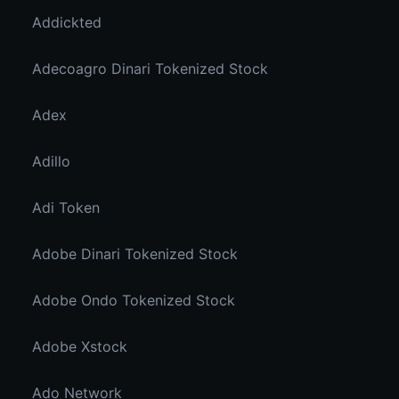
Addickted
Adecoagro Dinari Tokenized Stock
Adex
Adillo
Adi Token
Adobe Dinari Tokenized Stock
Adobe Ondo Tokenized Stock
Adobe Xstock
Ado Network