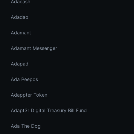
Adacash
Adadao
Adamant
Adamant Messenger
Adapad
Ada Peepos
Adappter Token
Adapt3r Digital Treasury Bill Fund
Ada The Dog