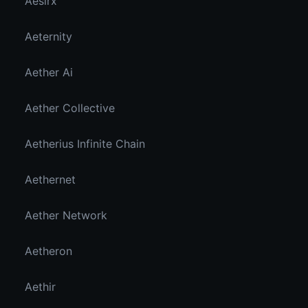
Aesirx
Aeternity
Aether Ai
Aether Collective
Aetherius Infinite Chain
Aethernet
Aether Network
Aetheron
Aethir