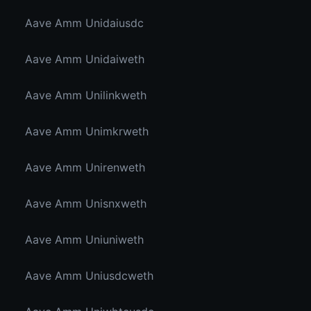
Aave Amm Unidaiusdc
Aave Amm Unidaiweth
Aave Amm Unilinkweth
Aave Amm Unimkrweth
Aave Amm Unirenweth
Aave Amm Unisnxweth
Aave Amm Uniuniweth
Aave Amm Uniusdcweth