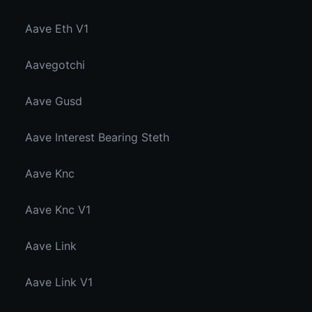
Aave Eth V1
Aavegotchi
Aave Gusd
Aave Interest Bearing Steth
Aave Knc
Aave Knc V1
Aave Link
Aave Link V1