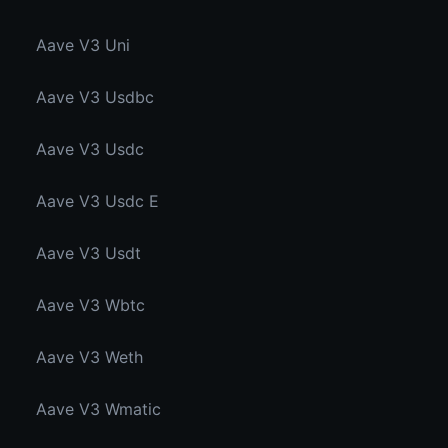
Aave V3 Uni
Aave V3 Usdbc
Aave V3 Usdc
Aave V3 Usdc E
Aave V3 Usdt
Aave V3 Wbtc
Aave V3 Weth
Aave V3 Wmatic