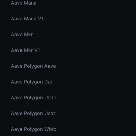
Aave Mana
Aave Mana V1
Aave Mkr
Aave Mkr V1
Aave Polygon Aave
Aave Polygon Dai
Aave Polygon Usdc
Aave Polygon Usdt
Aave Polygon Wbtc