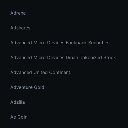
Adrena
Adshares
Advanced Micro Devices Backpack Securities
Advanced Micro Devices Dinari Tokenized Stock
Advanced United Continent
Adventure Gold
Adzilla
Ae Coin