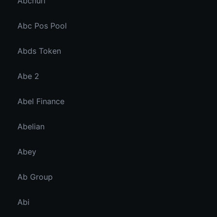
Abcnuri
Abc Pos Pool
Abds Token
Abe 2
Abel Finance
Abelian
Abey
Ab Group
Abi