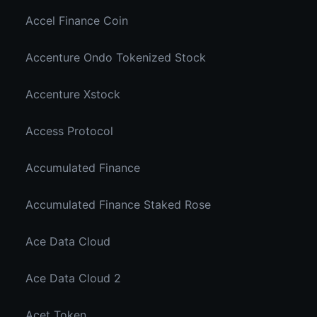
Accel Finance Coin
Accenture Ondo Tokenized Stock
Accenture Xstock
Access Protocol
Accumulated Finance
Accumulated Finance Staked Rose
Ace Data Cloud
Ace Data Cloud 2
Acet Token