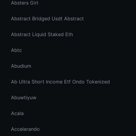
Absters Girl
Abstract Bridged Usdt Abstract
Abstract Liquid Staked Eth
Abtc
Abudium
Ab Ultra Short Income Etf Ondo Tokenized
Abuwtiyuw
Acala
Accelerando