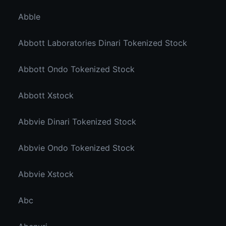
Abble
Abbott Laboratories Dinari Tokenized Stock
Abbott Ondo Tokenized Stock
Abbott Xstock
Abbvie Dinari Tokenized Stock
Abbvie Ondo Tokenized Stock
Abbvie Xstock
Abc