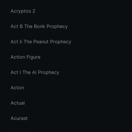
Acryptos 2
Act B The Bonk Prophecy
Act Ii The Peanut Prophecy
Action Figure
Act I The Ai Prophecy
Acton
Actual
Acurast