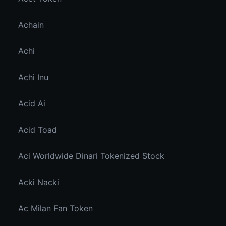
Achain
Achi
Achi Inu
Acid Ai
Acid Toad
Aci Worldwide Dinari Tokenized Stock
Acki Nacki
Ac Milan Fan Token