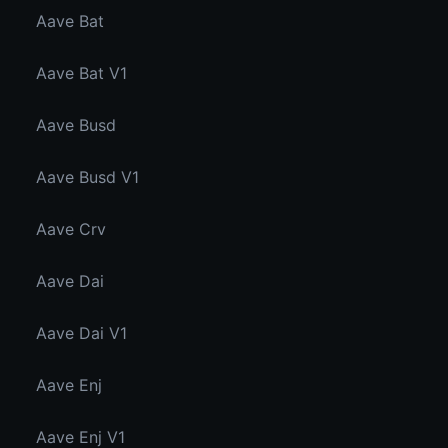
Aave Bat
Aave Bat V1
Aave Busd
Aave Busd V1
Aave Crv
Aave Dai
Aave Dai V1
Aave Enj
Aave Enj V1