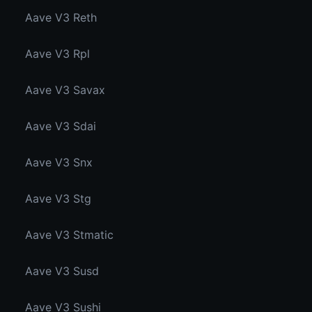
Aave V3 Reth
Aave V3 Rpl
Aave V3 Savax
Aave V3 Sdai
Aave V3 Snx
Aave V3 Stg
Aave V3 Stmatic
Aave V3 Susd
Aave V3 Sushi