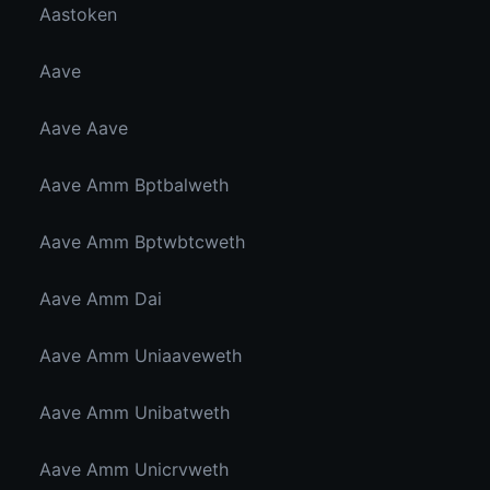
Aastoken
Aave
Aave Aave
Aave Amm Bptbalweth
Aave Amm Bptwbtcweth
Aave Amm Dai
Aave Amm Uniaaveweth
Aave Amm Unibatweth
Aave Amm Unicrvweth