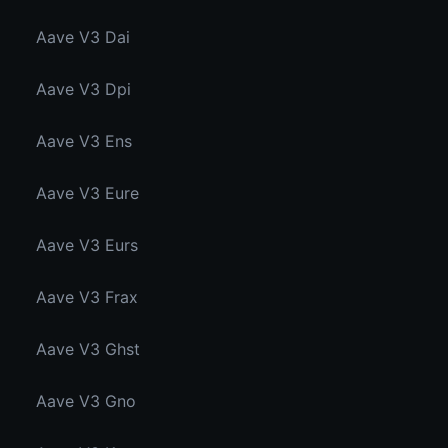
Aave V3 Dai
Aave V3 Dpi
Aave V3 Ens
Aave V3 Eure
Aave V3 Eurs
Aave V3 Frax
Aave V3 Ghst
Aave V3 Gno