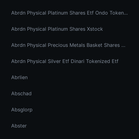
Abrdn Physical Platinum Shares Etf Ondo Tokenized
Abrdn Physical Platinum Shares Xstock
Abrdn Physical Precious Metals Basket Shares Etf Ondo Tokenized
Abrdn Physical Silver Etf Dinari Tokenized Etf
Abrlien
Abschad
Absglorp
Abster