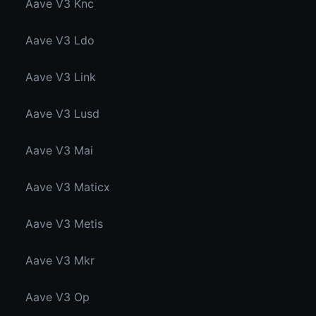
Aave V3 Knc
Aave V3 Ldo
Aave V3 Link
Aave V3 Lusd
Aave V3 Mai
Aave V3 Maticx
Aave V3 Metis
Aave V3 Mkr
Aave V3 Op