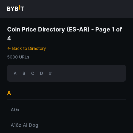
Coin Price Directory (ES-AR) - Page 1 of
4
← Back to Directory
5000 URLs
A
B
C
D
#
A
A0x
A16z Ai Dog