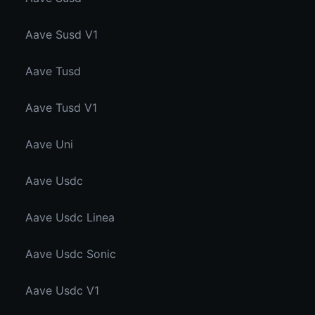
Aave Susd V1
Aave Tusd
Aave Tusd V1
Aave Uni
Aave Usdc
Aave Usdc Linea
Aave Usdc Sonic
Aave Usdc V1