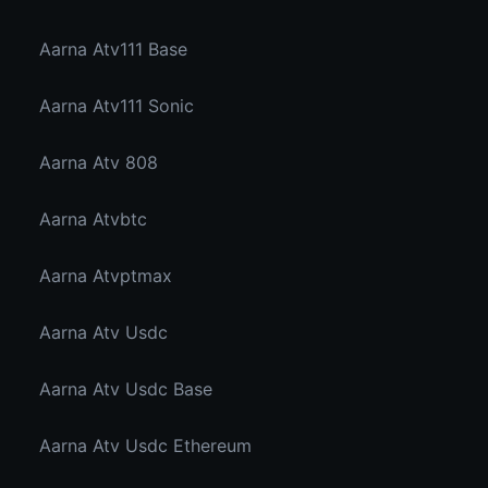
Aarna Atv111 Base
Aarna Atv111 Sonic
Aarna Atv 808
Aarna Atvbtc
Aarna Atvptmax
Aarna Atv Usdc
Aarna Atv Usdc Base
Aarna Atv Usdc Ethereum