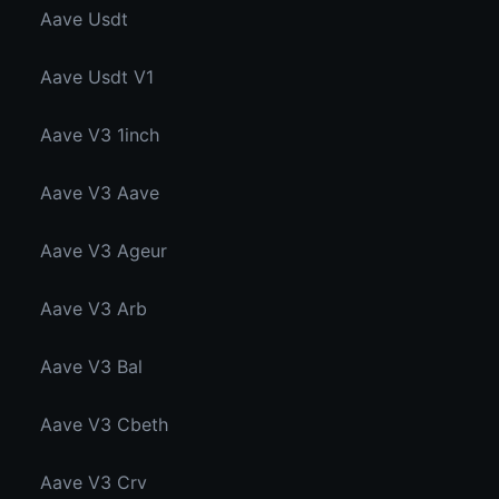
Aave Usdt
Aave Usdt V1
Aave V3 1inch
Aave V3 Aave
Aave V3 Ageur
Aave V3 Arb
Aave V3 Bal
Aave V3 Cbeth
Aave V3 Crv