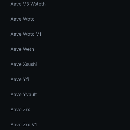
Aave V3 Wsteth
Aave Wbtc
Aave Wbtc V1
Aave Weth
Aave Xsushi
Aave Yfi
Aave Yvault
Aave Zrx
Aave Zrx V1