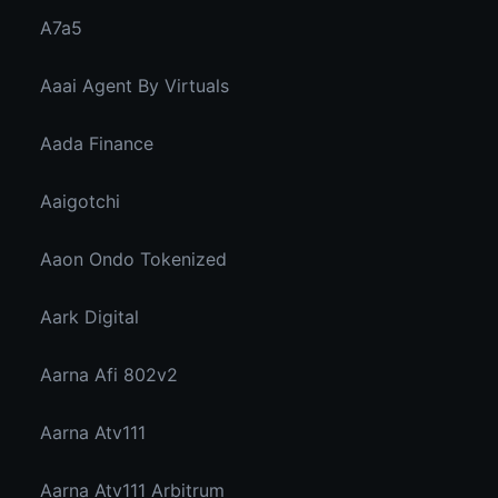
A7a5
Aaai Agent By Virtuals
Aada Finance
Aaigotchi
Aaon Ondo Tokenized
Aark Digital
Aarna Afi 802v2
Aarna Atv111
Aarna Atv111 Arbitrum