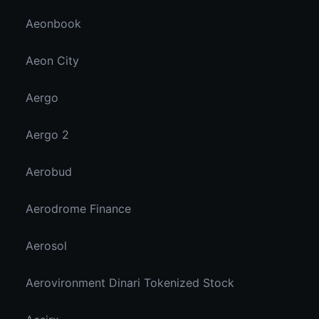
Aeonbook
Aeon City
Aergo
Aergo 2
Aerobud
Aerodrome Finance
Aerosol
Aerovironment Dinari Tokenized Stock