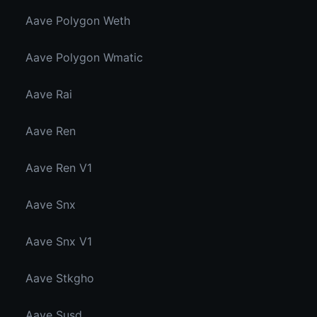
Aave Polygon Weth
Aave Polygon Wmatic
Aave Rai
Aave Ren
Aave Ren V1
Aave Snx
Aave Snx V1
Aave Stkgho
Aave Susd