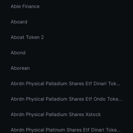
Able Finance
Aboard
Aboat Token 2
Abond
Aborean
Abrdn Physical Palladium Shares Etf Dinari Tokenized Etf
Abrdn Physical Palladium Shares Etf Ondo Tokenized Stocks
Abrdn Physical Palladium Shares Xstock
Abrdn Physical Platinum Shares Etf Dinari Tokenized Etf