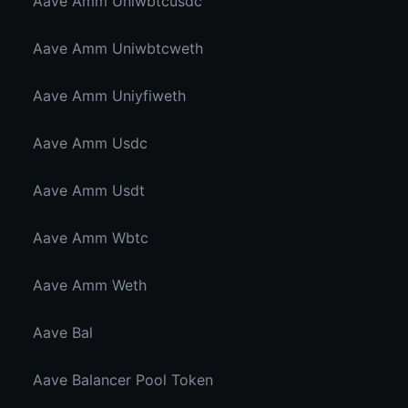
Aave Amm Uniwbtcusdc
Aave Amm Uniwbtcweth
Aave Amm Uniyfiweth
Aave Amm Usdc
Aave Amm Usdt
Aave Amm Wbtc
Aave Amm Weth
Aave Bal
Aave Balancer Pool Token