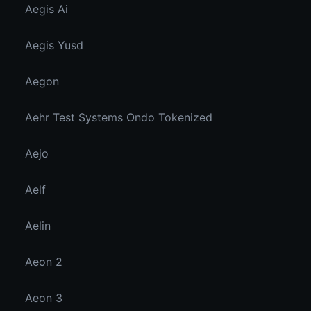
Aegis Ai
Aegis Yusd
Aegon
Aehr Test Systems Ondo Tokenized
Aejo
Aelf
Aelin
Aeon 2
Aeon 3