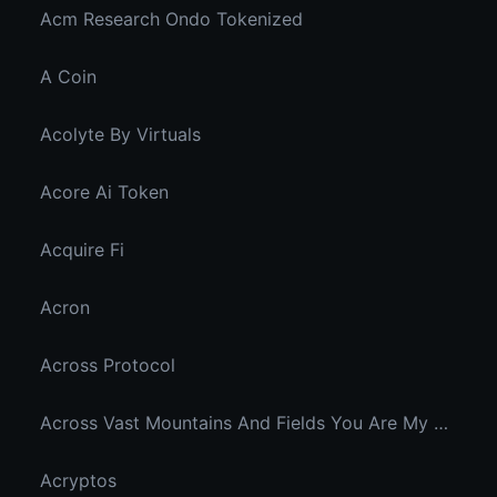
Acm Research Ondo Tokenized
A Coin
Acolyte By Virtuals
Acore Ai Token
Acquire Fi
Acron
Across Protocol
Across Vast Mountains And Fields You Are My Hidden Joy In The Breeze
Acryptos