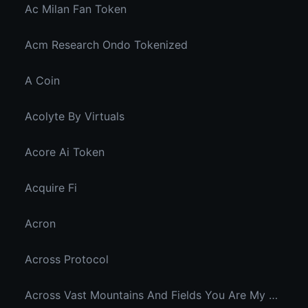
Ac Milan Fan Token
Acm Research Ondo Tokenized
A Coin
Acolyte By Virtuals
Acore Ai Token
Acquire Fi
Acron
Across Protocol
Across Vast Mountains And Fields You Are My Hidden Joy In The Breeze