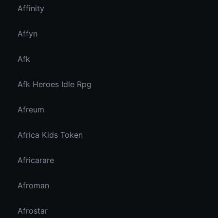
Affinity
Affyn
Afk
Afk Heroes Idle Rpg
Afreum
Africa Kids Token
Africarare
Afroman
Afrostar