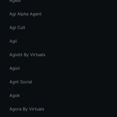
Ageur
Agi Alpha Agent
Agi Cult
Agii
Agixbt By Virtuals
Agixt
Agnt Social
Agok
Agora By Virtuals