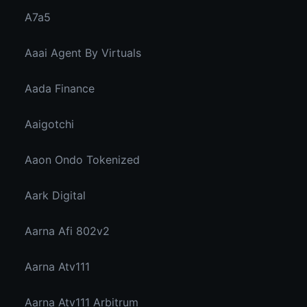
A7a5
Aaai Agent By Virtuals
Aada Finance
Aaigotchi
Aaon Ondo Tokenized
Aark Digital
Aarna Afi 802v2
Aarna Atv111
Aarna Atv111 Arbitrum