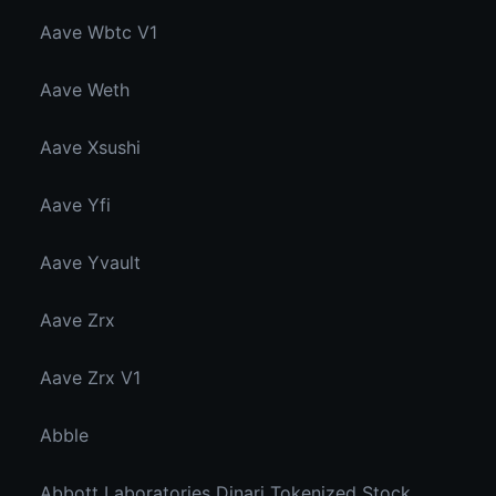
Aave Wbtc V1
Aave Weth
Aave Xsushi
Aave Yfi
Aave Yvault
Aave Zrx
Aave Zrx V1
Abble
Abbott Laboratories Dinari Tokenized Stock