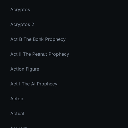
Acryptos
Acryptos 2
Act B The Bonk Prophecy
Act Ii The Peanut Prophecy
Action Figure
Act I The Ai Prophecy
Acton
Actual