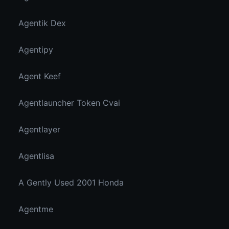
Agentik Dex
Agentipy
Agent Keef
Agentlauncher Token Cvai
Agentlayer
Agentlisa
A Gently Used 2001 Honda
Agentme