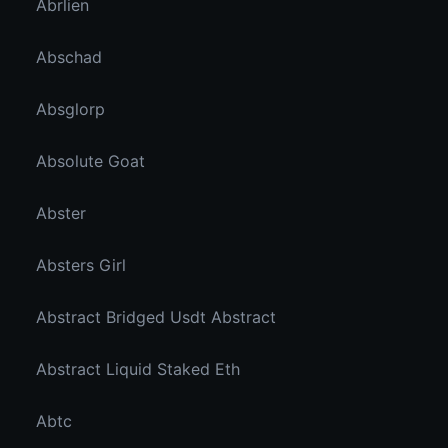
Abrlien
Abschad
Absglorp
Absolute Goat
Abster
Absters Girl
Abstract Bridged Usdt Abstract
Abstract Liquid Staked Eth
Abtc