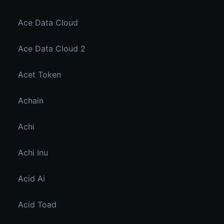
Ace Data Cloud
Ace Data Cloud 2
Acet Token
Achain
Achi
Achi Inu
Acid Ai
Acid Toad