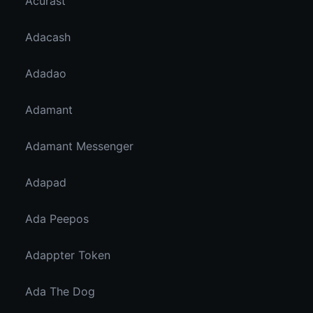
Acurast
Adacash
Adadao
Adamant
Adamant Messenger
Adapad
Ada Peepos
Adappter Token
Ada The Dog