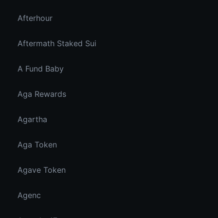
Afterhour
Aftermath Staked Sui
A Fund Baby
Aga Rewards
Agartha
Aga Token
Agave Token
Agenc