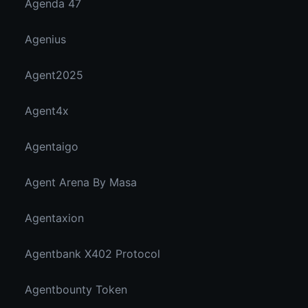
Agenda 47
Agenius
Agent2025
Agent4x
Agentaigo
Agent Arena By Masa
Agentaxion
Agentbank X402 Protocol
Agentbounty Token