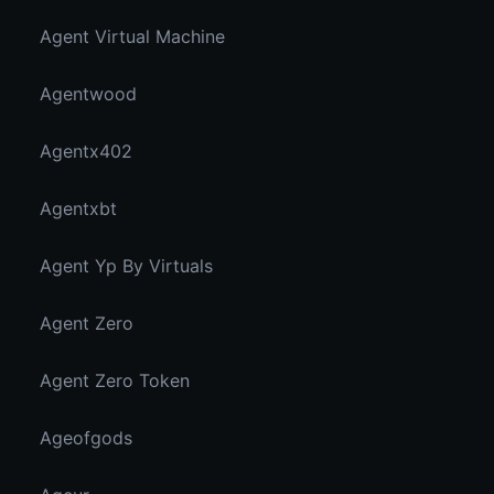
Agent Virtual Machine
Agentwood
Agentx402
Agentxbt
Agent Yp By Virtuals
Agent Zero
Agent Zero Token
Ageofgods