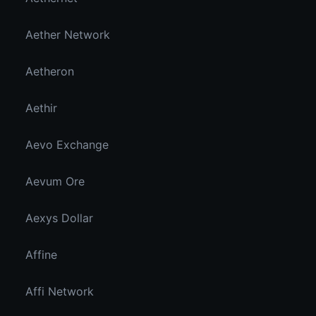
Aether Network
Aetheron
Aethir
Aevo Exchange
Aevum Ore
Aexys Dollar
Affine
Affi Network