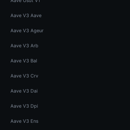
Aave Usdt V1
Aave V3 Aave
Aave V3 Ageur
Aave V3 Arb
Aave V3 Bal
Aave V3 Crv
Aave V3 Dai
Aave V3 Dpi
Aave V3 Ens