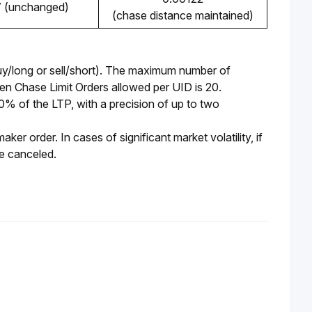
7 (unchanged)
(chase distance maintained)
y/long or sell/short). The maximum number of 
n Chase Limit Orders allowed per UID is 20. 
of the LTP, with a precision of up to two 
r order. In cases of significant market volatility, if 
be canceled.