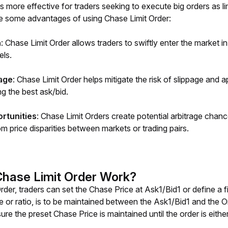
s more effective for traders seeking to execute big orders as lim
e some advantages of using Chase Limit Order: 
n
: Chase Limit Order allows traders to swiftly enter the market in
els.
age
: Chase Limit Order helps mitigate the risk of slippage and 
g the best ask/bid.
ortunities
: Chase Limit Orders create potential arbitrage chan
rom price disparities between markets or trading pairs.
hase Limit Order Work?
rder, traders can set the Chase Price at Ask1/Bid1 or define a f
e or ratio, is to be maintained between the Ask1/Bid1 and the O
re the preset Chase Price is maintained until the order is eith