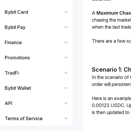
Bybit Card
A 
Maximum Chas
chasing the market 
when the last trade
Bybit Pay
There are a few sce
Finance
Promotions
Scenario 1: C
TradFi
In the scenario of 
order will persisten
Bybit Wallet
Here is an example
API
0.00123 USDC. Upon
is then updated t
Terms of Service