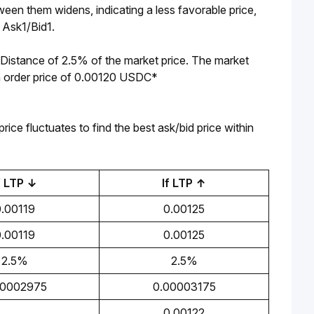
en them widens, indicating a less favorable price, 
m Ask1/Bid1.
Distance of 2.5% of the market price. The market 
 an order price of 0.00120 USDC*
ice fluctuates to find the best ask/bid price within 
f LTP ↓
If LTP ↑
0.00119
0.00125
0.00119
0.00125
2.5%
2.5%
00002975
0.00003175
0.00122