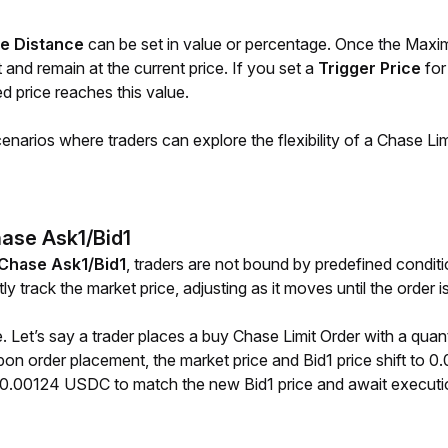
e Distance
 can be set in value or percentage. Once the Maxim
and remain at the current price. If you set a 
Trigger Price 
for
d price reaches this value.
narios where traders can explore the flexibility of a Chase Limi
hase Ask1/Bid1
Chase Ask1/Bid1
, traders are not bound by predefined condit
tly track the market price, adjusting as it moves until the order i
. Let’s say a trader places a buy Chase Limit Order with a quant
 order placement, the market price and Bid1 price shift to 0.0
o 0.00124 USDC to match the new Bid1 price and await executi