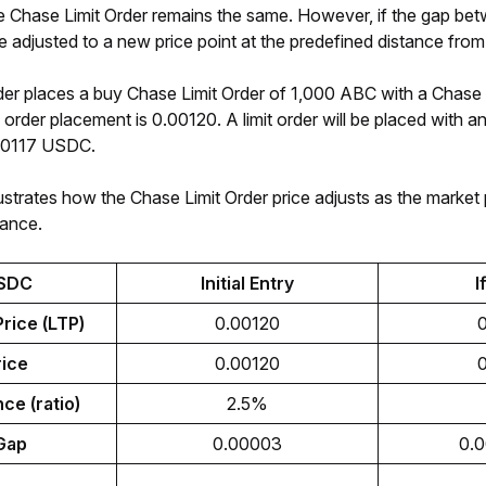
e Chase Limit Order remains the same. However, if the gap betwe
l be adjusted to a new price point at the predefined distance fro
der places a buy Chase Limit Order of 1,000 ABC with a Chase 
of order placement is 0.00120. A limit order will be placed with
0117 USDC. 
ustrates how the Chase Limit Order price adjusts as the market pr
tance. 
SDC
Initial Entry
I
rice (LTP)
0.00120
rice
0.00120
ce (ratio)
2.5%
Gap
0.00003
0.