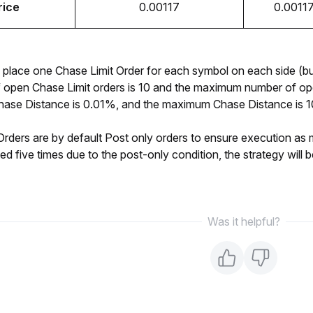
rice
0.00117
0.0011
place one Chase Limit Order for each symbol on each side (bu
f open Chase Limit orders is 10 and the maximum number of ope
se Distance is 0.01%, and the maximum Chase Distance is 10% 
rders are by default Post only orders to ensure execution as make
ted five times due to the post-only condition, the strategy will 
Was it helpful?