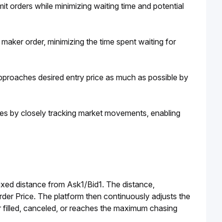
it orders while minimizing waiting time and potential 
 maker order, minimizing the time spent waiting for 
approaches desired entry price as much as possible by 
ces by closely tracking market movements, enabling 
ixed distance from Ask1/Bid1. The distance, 
rder Price. The platform then continuously adjusts the 
er filled, canceled, or reaches the maximum chasing 