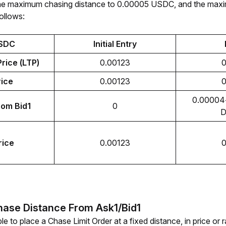
s the maximum chasing distance to 0.00005 USDC, and the maxi
follows:
SDC
Initial Entry
rice (LTP)
0.00123
0
rice
0.00123
0
0.00004<
rom Bid1
0
D
rice
0.00123
0
hase Distance From Ask1/Bid1
le to place a Chase Limit Order at a fixed distance, in price or 