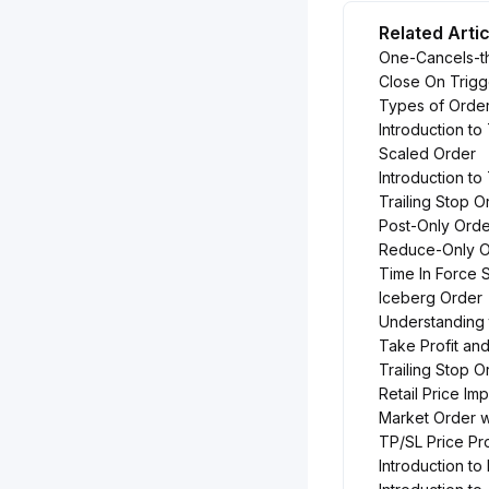
Related Arti
One-Cancels-t
Close On Trigg
Types of Order
Introduction to
Scaled Order
Introduction t
Trailing Stop O
Post-Only Orde
Reduce-Only O
Time In Force 
Iceberg Order
Understanding
Take Profit an
Trailing Stop 
Retail Price I
Market Order w
TP/SL Price Pr
Introduction t