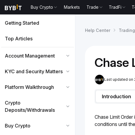
Buy Crypto
Markets
Trade
TradFi
T
Getting Started
Help Center
Trading
Top Articles
Account Management
Chase L
KYC and Security Matters
Last updated on
Platform Walkthrough
Introduction
Crypto
Deposits/Withdrawals
Chase Limit Order i
conditions until th
Buy Crypto