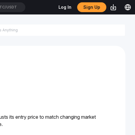
Sign Up
Log In
TC/USDT
justs its entry price to match changing market 
. 