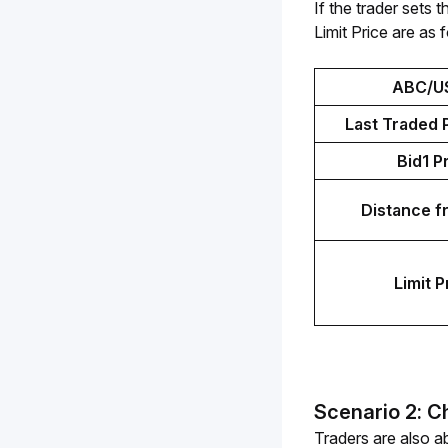
If the trader set
Limit Price are as 
ABC/U
Last Traded P
Bid1 P
Distance f
Limit P
Scenario 2: C
Traders are also ab