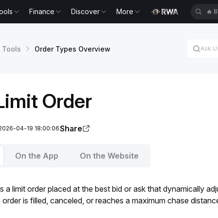
ools
Finance
Discover
More
🔥
B
 Tools
Order Types Overview
imit Order
Share
 2026-04-19 18:00:06
On the App
On the Website
s a limit order placed at the best bid or ask that dynamically ad
e order is filled, canceled, or reaches a maximum chase distance