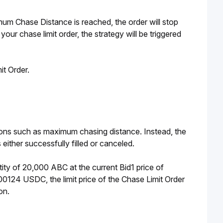
um Chase Distance is reached, the order will stop 
 your chase limit order,
the strategy will be triggered 
t Order. 
ions such as maximum chasing distance. Instead, the 
s either successfully filled or canceled. 
ity of 20,000 ABC at the current Bid1 price of 
0124 USDC, the limit price of the Chase Limit Order 
on. 