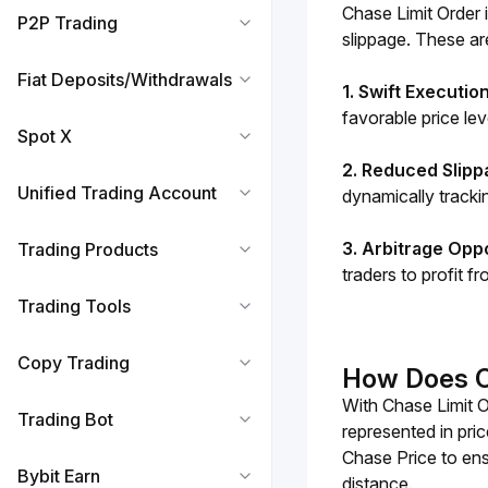
Chase Limit Order i
P2P Trading
slippage. These ar
Fiat Deposits/Withdrawals
1. Swift Executio
favorable price lev
Spot X
2. Reduced Slipp
Unified Trading Account
dynamically trackin
3. Arbitrage Opp
Trading Products
traders to profit f
Trading Tools
Copy Trading
How Does C
With Chase Limit O
Trading Bot
represented in pric
Chase Price to ensu
Bybit Earn
distance. 