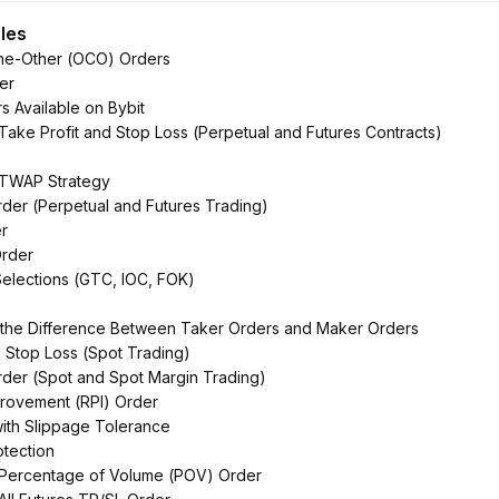
cles
he-Other (OCO) Orders
er
s Available on Bybit
 Take Profit and Stop Loss (Perpetual and Futures Contracts)
o TWAP Strategy
rder (Perpetual and Futures Trading)
r
rder
Selections (GTC, IOC, FOK)
 the Difference Between Taker Orders and Maker Orders
d Stop Loss (Spot Trading)
Order (Spot and Spot Margin Trading)
mprovement (RPI) Order
ith Slippage Tolerance
otection
o Percentage of Volume (POV) Order