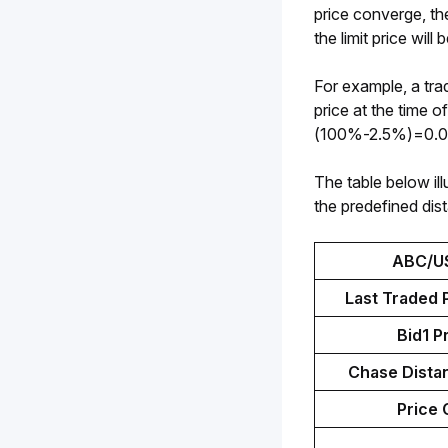
price converge, th
the limit price wil
For example, a tra
price at the time 
(100%-2.5%)=0.0
The table below ill
the predefined dis
ABC/U
Last Traded P
Bid1 P
Chase Distan
Price 