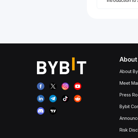
Introduction to
About
About By
Meet Man
Press R
Bybit Co
Announc
Risk Disc