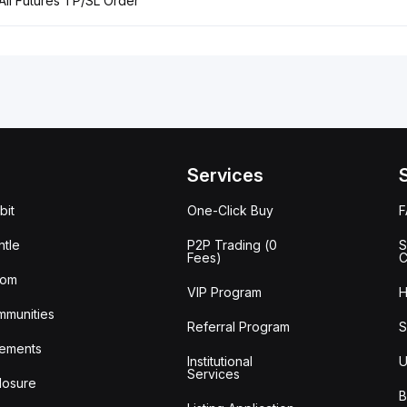
 All Futures TP/SL Order
Services
bit
One-Click Buy
tle
P2P Trading (0
S
Fees)
C
oom
VIP Program
H
mmunities
Referral Program
S
ements
Institutional
U
Services
losure
B