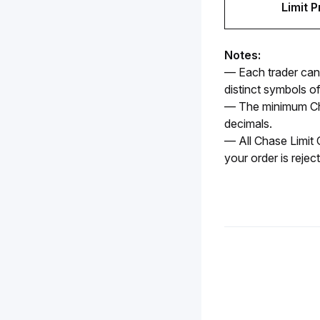
Limit P
Notes:
— Each trader can 
distinct symbols o
— The minimum Cha
decimals. 
— All Chase Limit O
your order is rejec