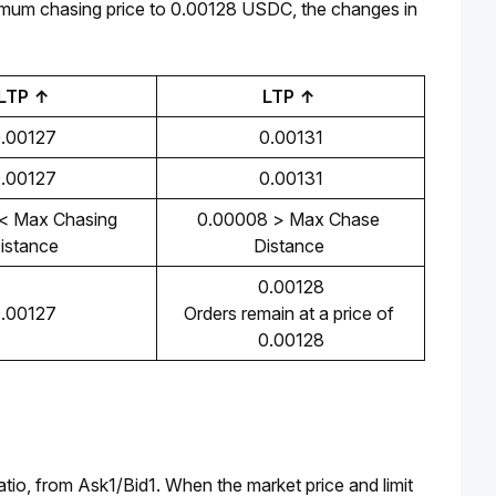
mum chasing price to 0.00128 USDC, the changes in 
LTP ↑
LTP ↑ 
.00127
0.00131
.00127
0.00131
 Max Chasing 
0.00008 > Max Chase 
istance
Distance 
0.00128
.00127
Orders remain at a price of 
0.00128
ratio, from Ask1/Bid1. When the market price and limit 