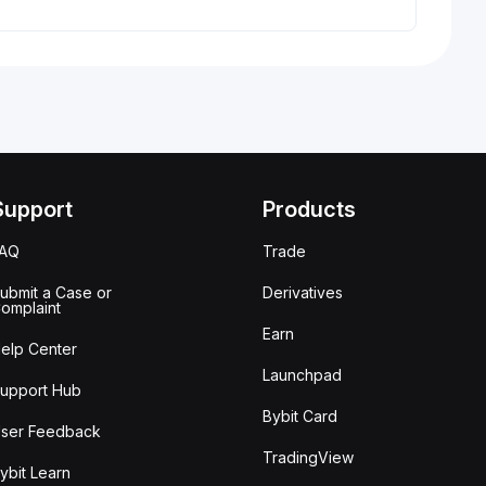
Support
Products
FAQ
Trade
ubmit a Case or
Derivatives
omplaint
Earn
elp Center
Launchpad
upport Hub
Bybit Card
ser Feedback
TradingView
ybit Learn