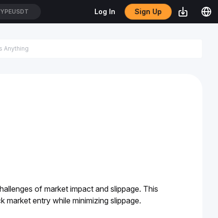
Sign Up
Log In
YPEUSDT
hallenges of market impact and slippage. This 
ck market entry while minimizing slippage. 