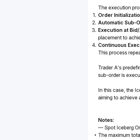
The execution proc
Order Initializati
Automatic Sub-Or
Execution at Bid
placement to achie
Continuous Exec
This process repeats
Trader A's predefi
sub-order is execut
In this case, the I
aiming to achieve 
Notes
:
— Spot Iceberg Or
The maximum total 