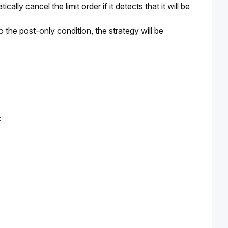
lly cancel the limit order if it detects that it will be 
o the post-only condition, the strategy will be 
: