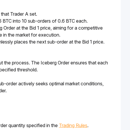
that Trader A set.
 6 BTC into 10 sub-orders of 0.6 BTC each.
 Order at the Bid 1 price, aiming for a competitive
 in the market for execution.
mlessly places the next sub-order at the Bid 1 price.
ut the process. The Iceberg Order ensures that each 
pecified threshold.
ub-order actively seeks optimal market conditions, 
der.
der quantity specified in the
Trading Rules
.