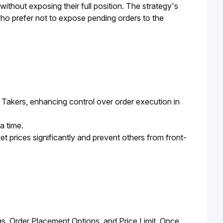
ithout exposing their full position. The strategy's 
who prefer not to expose pending orders to the 
et Takers, enhancing control over order execution in
 a time.
et prices significantly and prevent others from front-
gs, Order Placement Options, and Price Limit. Once 