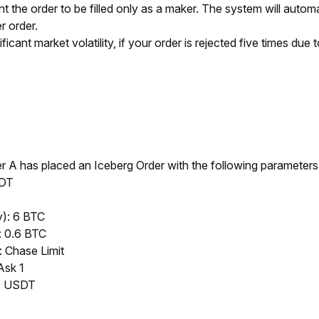
t the order to be filled only as a maker. The system will automatica
r order.
icant market volatility, if your order is rejected five times due t
 A has placed an Iceberg Order with the following parameters
SDT
y): 6 BTC
: 0.6 BTC
: Chase Limit
Ask 1
00 USDT