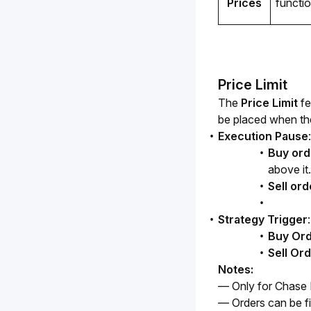
Prices
function
Price Limit
The 
Price Limit
 f
be placed when the 
Execution Pause
:
Buy ord
above it.
Sell ord
Strategy Trigger
:
Buy Or
Sell Or
Notes:
— Only for Chase Li
— Orders can be fi