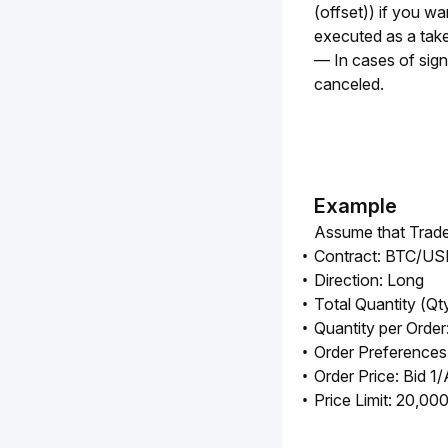
(offset)) if you wan
executed as a take
— In cases of signif
canceled.
Example
Assume that Trader
Contract: BTC/U
Direction: Long
Total Quantity (Qt
Quantity per Order
Order Preferences
Order Price: Bid 1/
Price Limit: 20,0