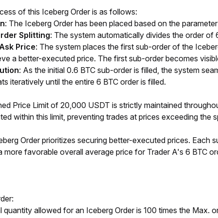
ess of this Iceberg Order is as follows:
on
: The Iceberg Order has been placed based on the parameter 
der Splitting
: The system automatically divides the order of
/Ask Price
: The system places the first sub-order of the Iceberg
ve a better-executed price. The first sub-order becomes visible
ution
: As the initial 0.6 BTC sub-order is filled, the system sea
 iteratively until the entire 6 BTC order is filled.
ned Price Limit of 20,000 USDT is strictly maintained througho
ed within this limit, preventing trades at prices exceeding the s
ceberg Order prioritizes securing better-executed prices. Each s
a more favorable overall average price for Trader A's 6 BTC or
der:
quantity allowed for an Iceberg Order is 100 times the Max. or