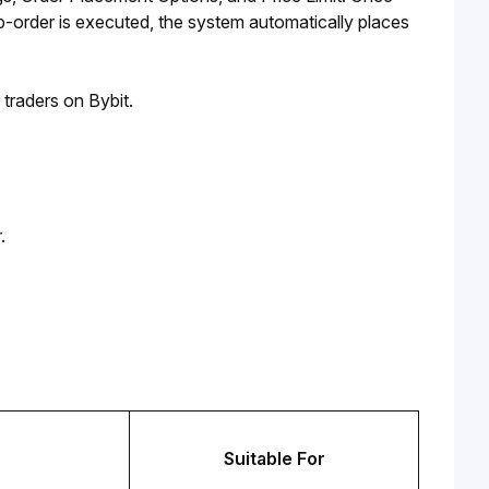
b-order is executed, the system automatically places 
 traders on Bybit.
.
:
Suitable For