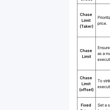
Chase 
Priorit
Limit 
price.
(Taker)
Ensure
Chase 
as a ma
Limit
execut
Chase 
To stri
Limit 
execut
(offset)
Fixed 
Set a s