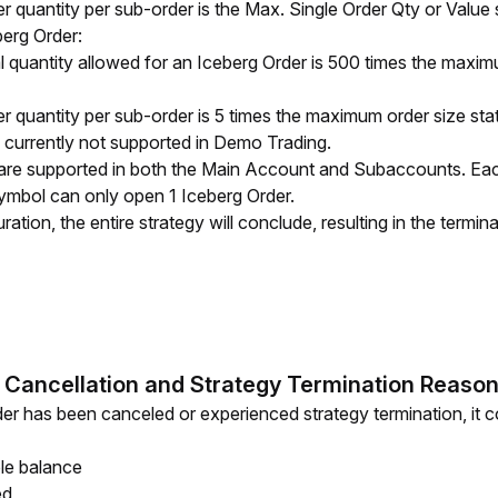
quantity per sub-order is the Max. Single Order Qty or Value 
erg Order:
quantity allowed for an Iceberg Order is 500 times the maximu
quantity per sub-order is 5 times the maximum order size sta
 currently not supported in Demo Trading.
are supported in both the Main Account and Subaccounts. Each
ymbol can only open 1 Iceberg Order. 
ation, the entire strategy will conclude, resulting in the termina
 Cancellation and Strategy Termination Reaso
er has been canceled or experienced strategy termination, it cou
ble balance
ed