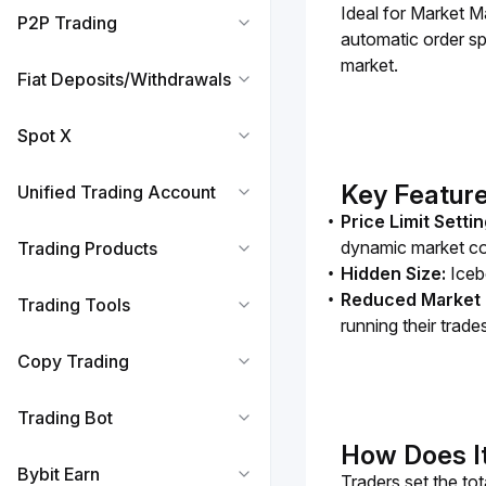
Ideal for Market Ma
P2P Trading
automatic order spl
market. 
Fiat Deposits/Withdrawals
Spot X
Key Feature
Unified Trading Account
Price Limit Setti
dynamic market co
Trading Products
Hidden Size:
Iceb
Reduced Market 
Trading Tools
running their trade
Copy Trading
Trading Bot
How Does I
Bybit Earn
Traders set the to