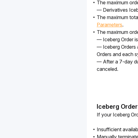
The maximum order 
— Derivatives Iceb
The maximum total 
Parameters
.
The maximum order 
— Iceberg Order is
— Iceberg Orders 
Orders and each s
— After a 7-day dur
canceled.
Iceberg Order
If your Iceberg Ord
Insufficient availa
Manually terminat