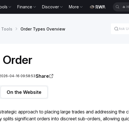
ools
Finance
Discover
More
🔥
H
 Tools
Order Types Overview
 Order
Share
 2026-04-16 09:58:53
On the Website
 strategic approach to placing large trades and addressing the c
splits significant orders into discreet sub-orders, allowing qui