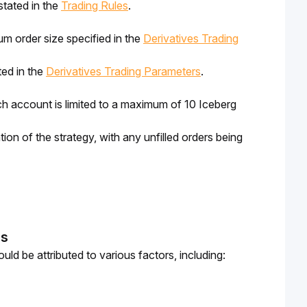
stated in the
Trading Rules
.
m order size specified in the
Derivatives Trading
ted in the
Derivatives Trading Parameters
.
 account is limited to a maximum of 10 Iceberg 
tion of the strategy, with any unfilled orders being 
ns
ld be attributed to various factors, including: