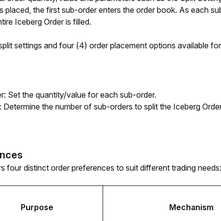
is placed, the first sub-order enters the order book. As each su
tire Iceberg Order is filled.
plit settings and four (4) order placement options available for
r: Set the quantity/value for each sub-order.
s: Determine the number of sub-orders to split the Iceberg Order
ences
s four distinct order preferences to suit different trading needs
Purpose
Mechanism