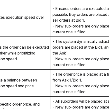
- Ensures orders are executed as
possible. Buy orders are placed a
izes execution speed over 
sell orders at Bid 1. 
- New sub-orders are only placed
current one is filled. 
- The system dynamically adjusts
s the order can be executed 
orders are placed at the Bid1, and
ker while prioritizing 
the Ask1.
ion speed.
- New sub-orders are only placed
current one is filled. 
- The order price is placed at a f
ke a balance between 
from Ask 1/Bid 1.
ion speed and price.
- New sub-orders are only placed
current one is filled. 
- All suborders will be placed at 
pecific order price, and 
- New sub-orders are only placed