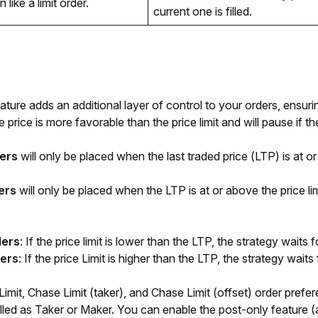
 like a limit order.
current one is filled. 
eature adds an additional layer of control to your orders, ensurin
price is more favorable than the price limit and will pause if t
ers
will only be placed when the last traded price (LTP) is at or 
ers
will only be placed when the LTP is at or above the price limi
ders
: If the price limit is lower than the LTP, the strategy waits f
ders
: If the price Limit is higher than the LTP, the strategy waits f
mit, Chase Limit (taker), and Chase Limit (offset) order prefer
lled as Taker or Maker. You can enable the post-only feature (a