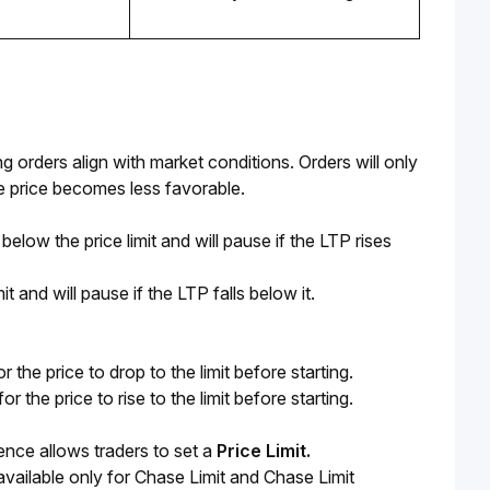
g orders align with market conditions. Orders will only 
he price becomes less favorable.
below the price limit and will pause if the LTP rises
t and will pause if the LTP falls below it.
or the price to drop to the limit before starting.
or the price to rise to the limit before starting.
ence allows traders to set a 
Price Limit.
vailable only for Chase Limit and Chase Limit 