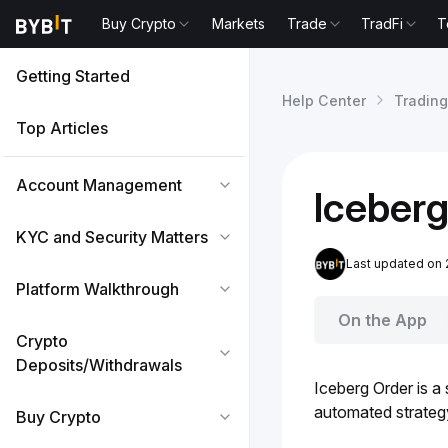
Buy Crypto
Markets
Trade
TradFi
T
Getting Started
Help Center
Trading
Top Articles
Account Management
Iceberg
KYC and Security Matters
Last updated on
Platform Walkthrough
On the App
Crypto
Deposits/Withdrawals
Iceberg Order is a
automated strategy 
Buy Crypto