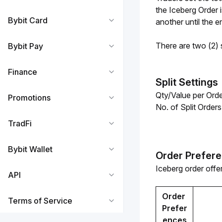
the Iceberg Order 
Bybit Card
another until the en
There are two (2) s
Bybit Pay
Finance
Split Settings
Qty/Value per Orde
Promotions
No. of Split Order
TradFi
Bybit Wallet
Order Prefer
Iceberg order offer
API
Order 
Terms of Service
Prefer
ences