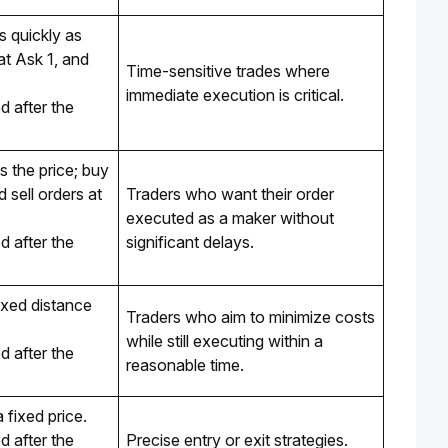
 quickly as 
t Ask 1, and 
Time-sensitive trades where 
immediate execution is critical.
 after the 
 the price; buy 
 sell orders at 
Traders who want their order 
executed as a maker without 
 after the 
significant delays.
ixed distance 
Traders who aim to minimize costs 
while still executing within a 
 after the 
reasonable time.
a fixed price.
 after the 
Precise entry or exit strategies.