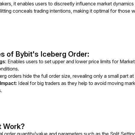
kers, it enables users to discreetly influence market dynamics w
itting conceals trading intentions, making it optimal for those 
s of Bybit's Iceberg Order:
ngs
: Enables users to set upper and lower price limits for Mark
nditions.
erg orders hide the full order size, revealing only a small part at
Impact:
Ideal for big traders as they help to avoid moving mark
s.
t Work?
tal order quantity/value and parameters such as the Split Settin