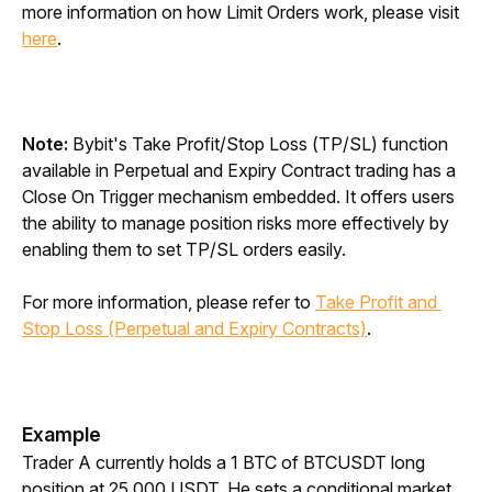
more information on how Limit Orders work, please visit 
here
. 
Note:
 Bybit's Take Profit/Stop Loss (TP/SL) function 
available in Perpetual and Expiry Contract trading has a 
Close On Trigger mechanism embedded. It offers users 
the ability to manage position risks more effectively by 
enabling them to set TP/SL orders easily. 
For more information, please refer to 
Take Profit and 
Stop Loss (Perpetual and Expiry Contracts)
.
Example
Trader A currently holds a 1 BTC of BTCUSDT long 
position at 25,000 USDT. He sets a conditional market 