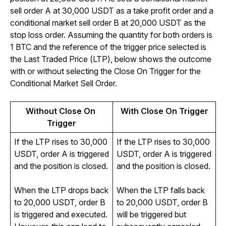
sell order A at 30,000 USDT as a take profit order and a 
conditional market sell order B at 20,000 USDT as the 
stop loss order. Assuming the quantity for both orders is 
1 BTC and the reference of the trigger price selected is 
the Last Traded Price (LTP), below shows the outcome 
with or without selecting the Close On Trigger for
 the 
Conditional Market Sell Order. 
Without Close On 
With Close On Trigger
Trigger
If the LTP rises to 30,000
If the LTP rises to 30,000
USDT, order A is triggered
USDT, order A is triggered
and the position is closed.
and the position is closed.
When the LTP drops back
When the LTP falls back
to 20,000 USDT, order B
to 20,000 USDT, order B
is triggered and executed.
will be triggered but