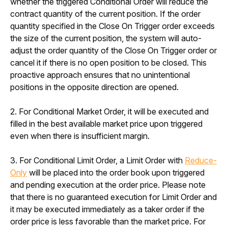
whether the triggered Conditional Order will reduce the 
contract quantity of the current position. If the order 
quantity specified in the Close On Trigger order exceeds 
the size of the current position, the system will auto-
adjust the order quantity of the Close On Trigger order or 
cancel it if there is no open position to be closed. This 
proactive approach ensures that no unintentional 
positions in the opposite direction are opened.
2. For Conditional Market Order, it will be executed and 
filled in the best available market price upon triggered 
even when there is insufficient margin. 
3. For Conditional Limit Order, a Limit Order with 
Reduce-
Only
 will be placed into the order book upon triggered 
and pending execution at the order price. Please note 
that there is no guaranteed execution for Limit Order and 
it may be executed immediately as a taker order if the 
order price is less favorable than the market price. For 