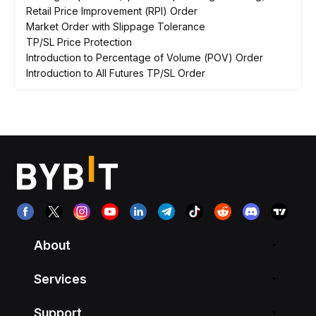
Retail Price Improvement (RPI) Order
Market Order with Slippage Tolerance
TP/SL Price Protection
Introduction to Percentage of Volume (POV) Order
Introduction to All Futures TP/SL Order
About
Services
Support