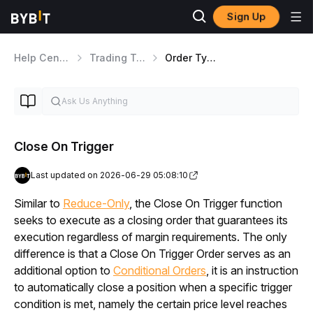
Sign Up
Help Center
Trading Tools
Order Types Overview
Close On Trigger
Last updated on 2026-06-29 05:08:10
Similar to 
Reduce-Only
, the Close On Trigger function 
seeks to execute as a closing order that guarantees its 
execution regardless of margin requirements. The only 
difference is that a Close On Trigger Order serves as an 
additional option to 
Conditional Orders
, it is an instruction 
to automatically close a position when a specific trigger 
condition is met, namely the certain price level reaches 