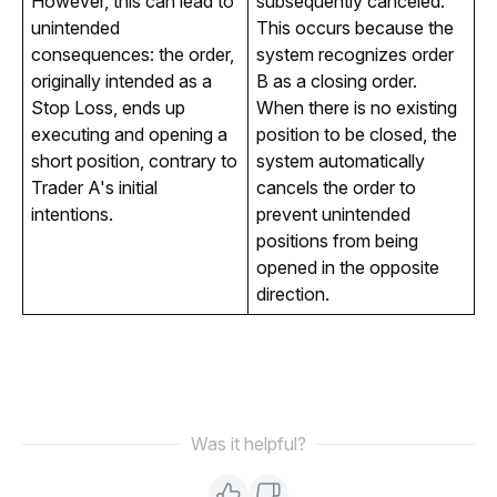
However, this can lead to
subsequently canceled.
unintended
This occurs because the
consequences: the order,
system recognizes order
originally intended as a
B as a closing order.
Stop Loss, ends up
When there is no existing
executing and opening a
position to be closed, the
short position, contrary to
system automatically
Trader A's initial
cancels the order to
intentions.
prevent unintended
positions from being
opened in the opposite
direction.
Was it helpful?