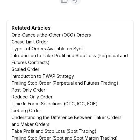
Related Articles
One-Cancels-the-Other (OCO) Orders
Chase Limit Order
Types of Orders Available on Bybit
Introduction to Take Profit and Stop Loss (Perpetual and
Futures Contracts)
Scaled Order
Introduction to TWAP Strategy
Trailing Stop Order (Perpetual and Futures Trading)
Post-Only Order
Reduce-Only Order
Time In Force Selections (GTC, IOC, FOK)
Iceberg Order
Understanding the Difference Between Taker Orders
and Maker Orders
Take Profit and Stop Loss (Spot Trading)
Trailing Stop Order (Spot and Spot Margin Trading)