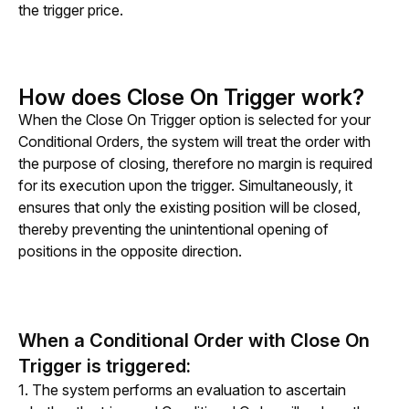
the trigger price. 
How does Close On Trigger work?
When the Close On Trigger option is selected for your 
Conditional Orders, the system will treat the order with 
the purpose of closing, therefore no margin is required 
for its execution upon the trigger. Simultaneously, it 
ensures that only the existing position will be closed, 
thereby preventing the unintentional opening of 
positions in the opposite direction.
When a Conditional Order with Close On
Trigger is triggered:
1. The system performs an evaluation to ascertain 