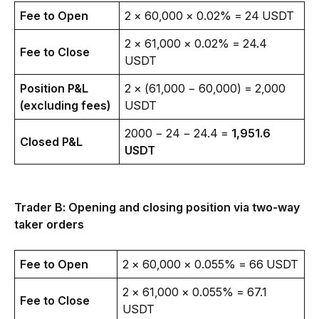
Fee to Open
2 × 60,000 × 0.02% = 24 USDT 
2 × 61,000 × 0.02% = 24.4 
Fee to Close
USDT 
Position P&L 
2 × (61,000 − 60,000) = 2,000 
(excluding fees)
USDT
2000 − 24 − 24.4 = 
1,951.6 
Closed P&L
USDT
Trader B: Opening and closing position via two-way 
taker orders
Fee to Open
2 × 60,000 × 0.055% = 66 USDT 
2 × 61,000 × 0.055% = 67.1 
Fee to Close
USDT 