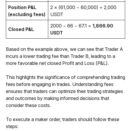
Position P&L 
2 × (61,000 − 60,000) = 2,000 
(excluding fees)
USDT
2000 − 66 − 67.1 = 
1,866.90 
Closed P&L
USDT
Based on the 
e
xample above, we can see that Trader A 
incurs a lower trading fee than Trader B, leading to a 
more favorable net closed Profit and Loss (P&L). 
This highlights the significance of comprehending trading 
fees before engaging in trades. Understanding fees 
ensures that traders can optimize their trading strategies 
and outcomes by making informed decisions that 
consider these costs.
To execute a maker order, traders should follow these 
steps: