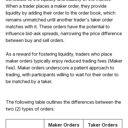
When a trader places a maker order, they provide 
liquidity by adding their order to the order book, which 
remains unmatched until another trader's taker order 
matches with it. These orders have the potential to 
influence bid-ask spreads, narrowing the price difference 
between buy and sell orders.
As a reward for fostering liquidity, traders who place 
maker orders typically enjoy reduced trading fees (Maker 
Fee). Maker orders underscore a patient approach to 
trading, with participants willing to wait for their order to 
be matched by a taker.
The following table outlines the differences between the 
two (2) types of orders:
Maker Orders
Taker Orders