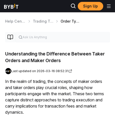
Sign Up
Help Center
Trading Tools
Order Types Overview
Understanding the Difference Between Taker
Orders and Maker Orders
Last updated on 2026-03-16 08:52:31
In the realm of trading, the concepts of maker orders 
and taker orders play crucial roles, shaping how 
participants engage with the market. These two terms 
capture distinct approaches to trading execution and 
carry implications for transaction fees and market 
dynamics.