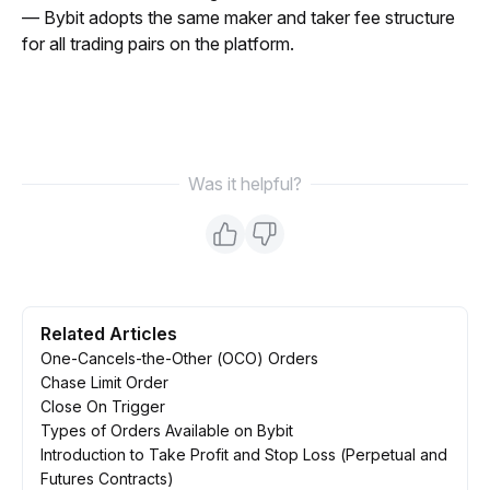
— Bybit adopts the same maker and taker fee structure 
for all trading pairs on the platform.
Was it helpful?
Related Articles
One-Cancels-the-Other (OCO) Orders
Chase Limit Order
Close On Trigger
Types of Orders Available on Bybit
Introduction to Take Profit and Stop Loss (Perpetual and
Futures Contracts)