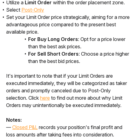
Utilize a
Limit Order
within the order placement zone.
Select
Post-Only
Set your Limit Order price strategically, aiming for a more
advantageous price compared to the present best
available price.
For Buy Long Orders
: Opt for a price lower
than the best ask prices.
For Sell Short Orders
: Choose a price higher
than the best bid prices.
It's important to note that if your Limit Orders are 
executed immediately, they will be categorized as taker 
orders and promptly canceled due to Post-Only 
selection. Click 
here
 to find out more about why Limit 
Orders may unintentionally be executed immediately. 
Notes:
— 
Closed P&L
 records your position's final profit and 
loss amounts after taking fees into consideration.