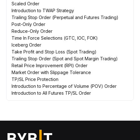
Scaled Order
Introduction to TWAP Strategy
Trailing Stop Order (Perpetual and Futures Trading)
Post-Only Order
Reduce-Only Order
Time In Force Selections (GTC, IOC, FOK)
Iceberg Order
Take Profit and Stop Loss (Spot Trading)
Trailing Stop Order (Spot and Spot Margin Trading)
Retail Price Improvement (RPI) Order
Market Order with Slippage Tolerance
TP/SL Price Protection
Introduction to Percentage of Volume (POV) Order
Introduction to All Futures TP/SL Order