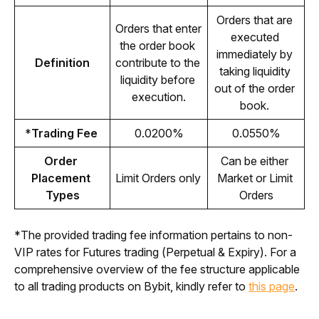
Orders that are 
Orders that enter 
executed 
the order book 
immediately by 
Definition
contribute to the 
taking liquidity 
liquidity before 
out of the order 
execution.
book. 
*
Trading Fee 
0.0200%
0.0550%
Order 
Can be either 
Placement 
Limit Orders only 
Market or Limit 
Types
Orders
*The provided trading fee information pertains to non-
VIP rates for Futures trading (Perpetual & Expiry). For a 
comprehensive overview of the fee structure applicable 
to all trading products on Bybit, kindly refer to 
this page
.