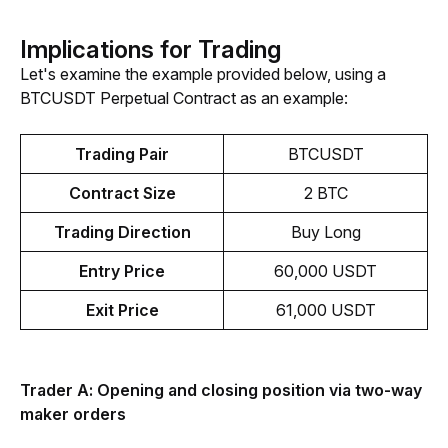
Implications for Trading
Let's examine the example provided below, using a 
BTCUSDT Perpetual Contract as an example:
Trading Pair
BTCUSDT
Contract Size
2 BTC
Trading Direction
Buy Long
Entry Price
60,000 USDT
Exit Price
61,000 USDT
Trader A: Opening and closing position via two-way 
maker orders