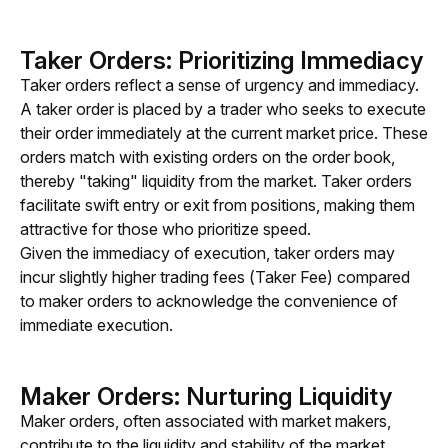
Taker Orders: Prioritizing Immediacy
Taker orders reflect a sense of urgency and immediacy. 
A taker order is placed by a trader who seeks to execute 
their order immediately at the current market price. These 
orders match with existing orders on the order book, 
thereby "taking" liquidity from the market. Taker orders 
facilitate swift entry or exit from positions, making them 
attractive for those who prioritize speed.
Given the immediacy of execution, taker orders may 
incur slightly higher trading fees (Taker Fee) compared 
to maker orders to acknowledge the convenience of 
immediate execution.
Maker Orders: Nurturing Liquidity
Maker orders, often associated with market makers, 
contribute to the liquidity and stability of the market. 