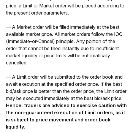
price, a Limit or Market order will be placed according to 
the present order parameters. 
— A Market order will be filled immediately at the best 
available market price. All market orders follow the IOC 
(Immediate-or-Cancel) principle. Any portion of the 
order that cannot be filled instantly due to insufficient 
market liquidity or price limits will be automatically 
cancelled.
— A Limit order will be submitted to the order book and 
await execution at the specified order price. If the best 
bid/ask price is better than the order price, the Limit order 
may be executed immediately at the best bid/ask price. 
Hence, traders are advised to exercise caution with 
the non-guaranteed execution of Limit orders, as it 
is subject to price movement and order book 
liquidity. 