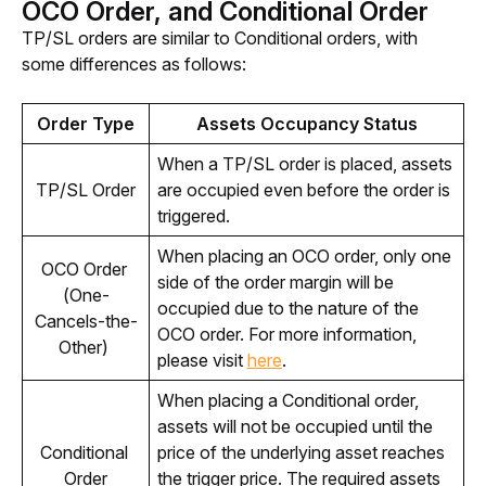
OCO Order, and Conditional Order
TP/SL orders are similar to Conditional orders, with 
some differences as follows:
Order Type
Assets Occupancy Status
When a TP/SL order is placed, assets 
TP/SL Order
are occupied even before the order is 
triggered.
When placing an OCO order, only one 
OCO Order 
side of the order margin will be 
(One-
occupied due to the nature of the 
Cancels-the-
OCO order. For more information, 
Other) 
please visit 
here
. 
When placing a Conditional order, 
assets will not be occupied until the 
Conditional 
price of the underlying asset reaches 
Order
the trigger price. The required assets 