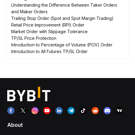
Understanding the Difference Between Taker Orders
and Maker Orders
Trailing Stop Order (Spot and Spot Margin Trading)
Retail Price Improvement (RPI) Order
Market Order with Slippage Tolerance
TP/SL Price Protection
Introduction to Percentage of Volume (POV) Order
Introduction to All Futures TP/SL Order
About