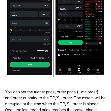
You can set the trigger price, order price (Limit order), 
and order quantity to the TP/SL order. 
The assets will be 
occupied at the time when the TP/SL order is placed. 
O
nce the last traded price reaches the preset trigger 