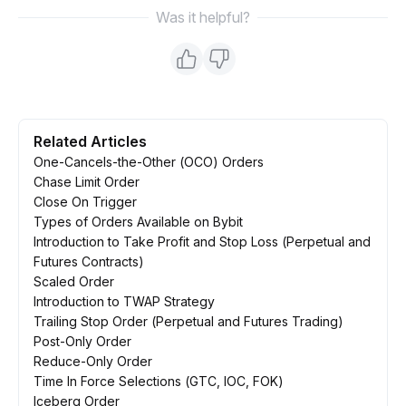
Was it helpful?
Related Articles
One-Cancels-the-Other (OCO) Orders
Chase Limit Order
Close On Trigger
Types of Orders Available on Bybit
Introduction to Take Profit and Stop Loss (Perpetual and
Futures Contracts)
Scaled Order
Introduction to TWAP Strategy
Trailing Stop Order (Perpetual and Futures Trading)
Post-Only Order
Reduce-Only Order
Time In Force Selections (GTC, IOC, FOK)
Iceberg Order