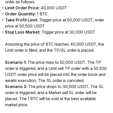
order as follows:
Limit Order Price:
40,000 USDT
Order Quantity:
1 BTC
Take Profit Limit:
Trigger price at 50,000 USDT, order
price at 50,500 USDT
Stop Loss Market:
Trigger price at 30,000 USDT
Assuming the price of BTC reaches 40,000 USDT, the 
Limit order is filled, and the TP/SL order is placed. 
Scenario 1:
 The price rises to 50,000 USDT. The TP 
order is triggered, and a Limit sell TP order with a 50,500 
USDT order price will be placed into the order book and 
awaits execution. The SL order is canceled.
Scenario 2: 
The price drops
to 30,000 USDT. The SL 
order is triggered, and a Market sell SL order will be 
placed. The 1 BTC will be sold at the best available 
market price.