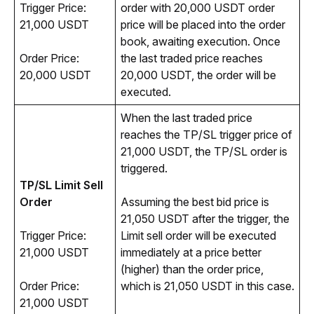
Trigger Price: 
order with 20,000 USDT order 
21,000 USDT
price will be placed into the order 
book, awaiting execution. Once 
Order Price: 
the last traded price reaches 
20,000 USDT
20,000 USDT, the order will be 
executed.
When the last traded price 
reaches the TP/SL trigger price of 
21,000 USDT, the TP/SL order is 
triggered. 
TP/SL Limit Sell 
Order
Assuming the best bid price is 
21,050 USDT after the trigger, the 
Trigger Price: 
Limit sell order will be executed 
21,000 USDT
immediately at a price better 
(higher) than the order price, 
Order Price: 
which is 21,050 USDT in this case. 
21,000 USDT