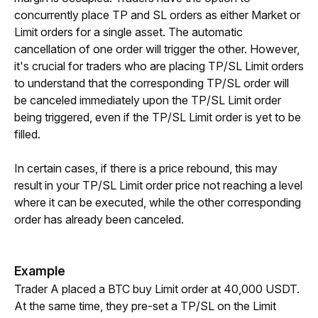
concurrently place TP and SL orders as either Market or 
Limit orders for a single asset. The automatic 
cancellation of one order will trigger the other. However, 
it's crucial for traders who are placing TP/SL Limit orders 
to understand that the corresponding TP/SL order will 
be canceled immediately upon the TP/SL Limit order 
being triggered, even if the TP/SL Limit order is yet to be 
filled.
In certain cases, if there is a price rebound, this may 
result in your TP/SL Limit order price not reaching a level 
where it can be executed, while the other corresponding 
order has already been canceled.
Example
Trader A placed a BTC buy Limit order at 40,000 USDT. 
At the same time, they pre-set a TP/SL on the Limit 