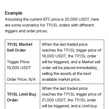
Example
Assuming the current BTC price is 20,000 USDT, here 
are some scenarios for TP/SL orders with different 
triggers and order prices. 
TP/SL Market 
When the last traded price 
Sell Order
reaches the TP/SL trigger price of 
19,000 USDT, the TP/SL order 
Trigger Price: 
will be triggered, and a Market sell 
19,000 USDT
order will be placed immediately, 
selling the assets at the best 
Order Price: N/A
available market price.
When the last traded price 
TP/SL Limit Buy 
reaches the TP/SL trigger price of 
Order
21,000 USDT, the TP/SL order 
will be triggered, and a Limit buy 