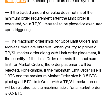
trading rules
 for specific price limits on each symbol.
— If the traded amount or value does not meet the 
minimum order requirement after the Limit order is 
executed, your TP/SL may fail to be placed or executed 
upon triggering.
— The maximum order limits for Spot Limit Orders and 
Market Orders are different. When you try to preset a 
TP/SL market order along with Limit order placement, if 
the quantity of the Limit Order exceeds the maximum 
limit for Market Orders, the order placement will be 
rejected. For example, if the maximum Limit Order size is 
1 BTC and the maximum Market Order size is 0.5 BTC, 
placing a 1 BTC Limit Order with a TP/SL market order 
will be rejected, as the maximum size for a market order 
is 0.5 BTC.