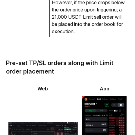
However, if the price drops below 
the order price upon triggering, a 
21,000 USDT Limit sell order will 
be placed into the order book for 
execution.
Pre-set TP/SL orders along with Limit
order placement
Web 
App