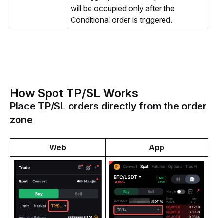
will be occupied only after the 
Conditional order 
is triggered.
How Spot TP/SL Works
Place TP/SL orders directly from the order
zone
Web
App