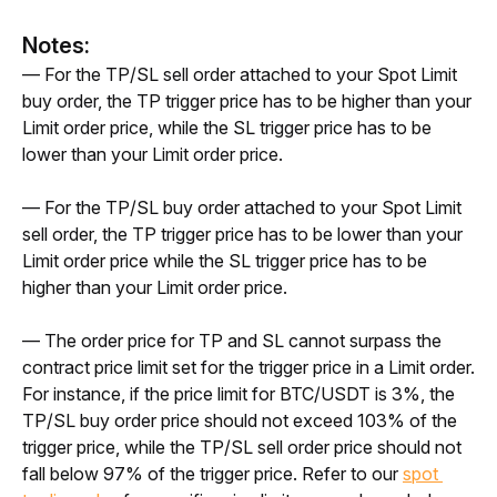
Notes:
— For the TP/SL sell order attached to your Spot Limit 
buy order, the TP trigger price has to be higher than your 
Limit order price, while the SL trigger price has to be 
lower than your Limit order price. 
— For the TP/SL buy order attached to your Spot Limit 
sell order, the TP trigger price has to be lower than your 
Limit order price while the SL trigger price has to be 
higher than your Limit order price. 
— The order price for TP and SL cannot surpass the 
contract price limit set for the trigger price in a Limit order. 
For instance, if the price limit for BTC/USDT is 3%, the 
TP/SL buy order price should not exceed 103% of the 
trigger price, while the TP/SL sell order price should not 
fall below 97% of the trigger price. Refer to our 
spot 