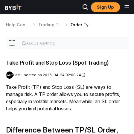
Sign Up
Help Center
Trading Tools
Order Types Overview
Take Profit and Stop Loss (Spot Trading)
Last updated on 2026-04-24 02:08:24
Take Profit (TP) and Stop Loss (SL) are ways to 
manage risk. A TP order allows you to secure profits, 
especially in volatile markets. Meanwhile, an SL order 
helps you limit potential losses.
Difference Between TP/SL Order,