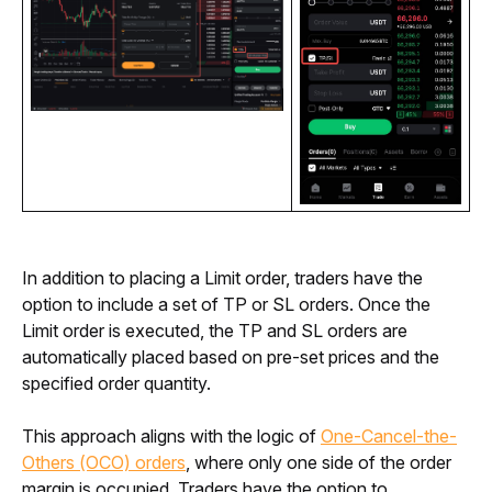
In addition to placing a Limit order, traders have the 
option to include a set of TP or SL orders. Once the 
Limit order is executed, the TP and SL orders are 
automatically placed based on pre-set prices and the 
specified order quantity. 
This approach aligns with the logic of 
One-Cancel-the-
Others (OCO) orders
, where only one side of the order 
margin is occupied. Traders have the option to 